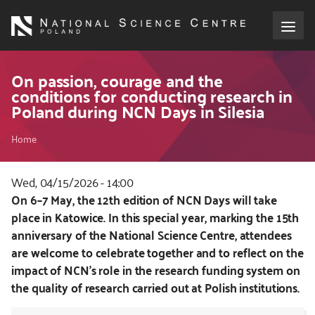
Skip
to
main
content
About the NCN
On passion, courage and the
conditions for conducting research in
Poland during NCN Days in Silesia
Funding
Breadcrumb
Home
International cooperation
Wed, 04/15/2026 - 14:00
Media
Kod
On 6–7 May, the 12th edition of NCN Days will take
CSS
place in Katowice. In this special year, marking the 15th
NCN Award
i
anniversary of the National Science Centre, attendees
JS
are welcome to celebrate together and to reflect on the
Contact
impact of NCN’s role in the research funding system on
the quality of research carried out at Polish institutions.