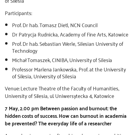
of Silesia
Participants:
Prof. Dr hab. Tomasz Dietl, NCN Council
Dr Patrycja Rudnicka, Academy of Fine Arts, Katowice
Prof. Dr hab. Sebastian Werle, Silesian University of
Technology
Michał Tomaszek, CINIBA, University of Silesia
Professor Marlena Jankowska, Prof. at the University
of Silesia, University of Silesia
Venue: Lecture Theatre of the Faculty of Humanities,
University of Silesia, ul. Uniwersytecka 4, Katowice
7 May, 2.00 pm Between passion and burnout: the
hidden costs of success. How can burnout in academia
be prevented? The everyday life of a researcher