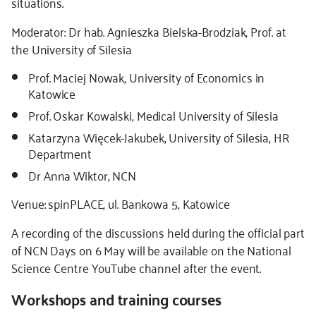
situations.
Moderator: Dr hab. Agnieszka Bielska-Brodziak, Prof. at
the University of Silesia
Prof. Maciej Nowak, University of Economics in
Katowice
Prof. Oskar Kowalski, Medical University of Silesia
Katarzyna Więcek-Jakubek, University of Silesia, HR
Department
Dr Anna Wiktor, NCN
Venue: spinPLACE, ul. Bankowa 5, Katowice
A recording of the discussions held during the official part
of NCN Days on 6 May will be available on the National
Science Centre YouTube channel after the event.
Workshops and training courses