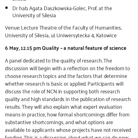
Dr hab. Agata Daszkowska-Golec, Prof. at the
University of Silesia
Venue: Lecture Theatre of the Faculty of Humanities,
University of Silesia, ul. Uniwersytecka 4, Katowice
6 May, 12.15 pm Quality – a natural feature of science
A panel dedicated to the quality of research. The
discussion will begin with a reflection on the freedom to
choose research topics and the factors that determine
whether research is basic or applied. Participants will
discuss the role of NCN in supporting both research
quality and high standards in the publication of research
results. They will also explain what expert evaluation
means in practice, how formal shortcomings differ from
substantive shortcomings, and what options are
available to applicants whose projects have not received
funding. This is a discussion about what we can do now,