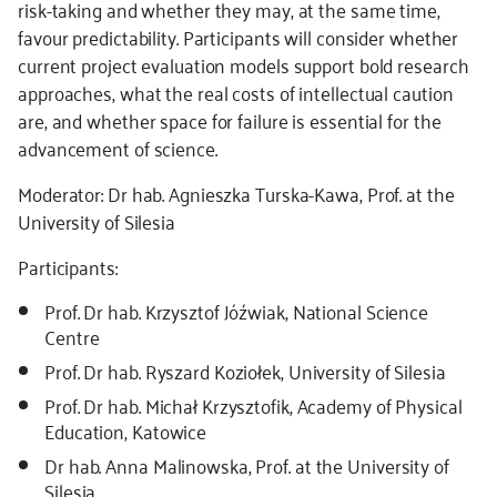
risk-taking and whether they may, at the same time,
favour predictability. Participants will consider whether
current project evaluation models support bold research
approaches, what the real costs of intellectual caution
are, and whether space for failure is essential for the
advancement of science.
Moderator: Dr hab. Agnieszka Turska-Kawa, Prof. at the
University of Silesia
Participants:
Prof. Dr hab. Krzysztof Jóźwiak, National Science
Centre
Prof. Dr hab. Ryszard Koziołek, University of Silesia
Prof. Dr hab. Michał Krzysztofik, Academy of Physical
Education, Katowice
Dr hab. Anna Malinowska, Prof. at the University of
Silesia