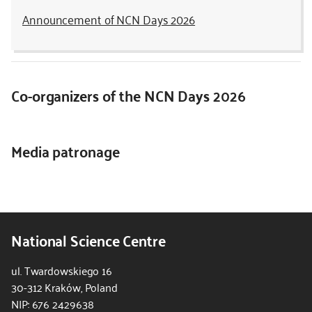
Announcement of NCN Days 2026
Co-organizers of the NCN Days 2026
Media patronage
National Science Centre
ul. Twardowskiego 16
30-312 Kraków, Poland
NIP: 676 2429638