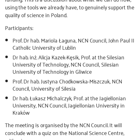
using the tools we already have, to genuinely support the
quality of science in Poland.
Participants:
Prof. Dr hab. Mariola Łaguna, NCN Council, John Paul II
Catholic University of Lublin
Dr hab. inż. Alicja Kazek-Kęsik, Prof. at the Silesian
University of Technology, NCN Council, Silesian
University of Technology in Gliwice
Prof. Dr hab. Justyna Chodkowska-Miszczuk, NCN
Council, University of Silesia
Dr hab. Łukasz Michalczyk, Prof. at the Jagiellonian
University, NCN Council, Jagiellonian University in
Kraków
The meeting is organised by the NCN Council. It will
conclude with a quiz on the National Science Centre,