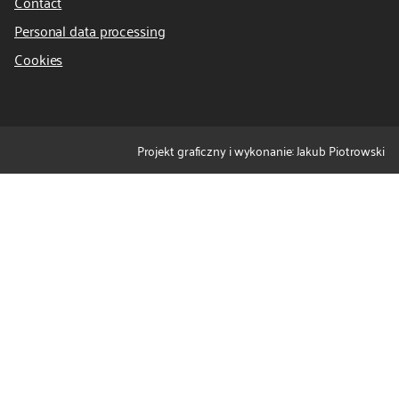
Contact
Personal data processing
Cookies
Projekt graficzny i wykonanie: Jakub Piotrowski