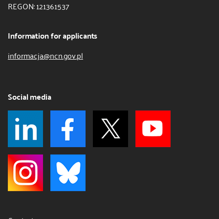
REGON: 121361537
Information for applicants
informacja@ncn.gov.pl
Social media