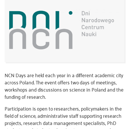
NCN Days are held each year in a different academic city
across Poland. The event offers two days of meetings,
workshops and discussions on science in Poland and the
funding of research.
Participation is open to researchers, policymakers in the
field of science, administrative staff supporting research
projects, research data management specialists, PhD