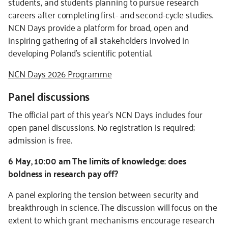
students, and students planning to pursue research
careers after completing first- and second-cycle studies.
NCN Days provide a platform for broad, open and
inspiring gathering of all stakeholders involved in
developing Poland’s scientific potential.
NCN Days 2026 Programme
Panel discussions
The official part of this year’s NCN Days includes four
open panel discussions. No registration is required;
admission is free.
6 May, 10:00 am The limits of knowledge: does
boldness in research pay off?
A panel exploring the tension between security and
breakthrough in science. The discussion will focus on the
extent to which grant mechanisms encourage research