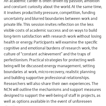
An academic career is often driven by passion, ambition
and constant curiosity about the world. At the same time,
it involves productivity pressure, competition, funding
uncertainty and blurred boundaries between work and
private life. This session invites reflection on the less
visible costs of academic success and on ways to build
long-term satisfaction with research work without losing
health or energy. Participants will examine the specific
cognitive and emotional burdens of research work, the
culture of “constant achievement” and the traps of
perfectionism. Practical strategies for protecting well-
being will be discussed: energy management, setting
boundaries at work, micro-recovery, realistic planning
and building supportive professional relationships.
Researchers will also share their own experiences. The
NCN will outline the mechanisms and support measures
designed to support the well-being of staff in projects, as
well as options available in the event of unforeseen