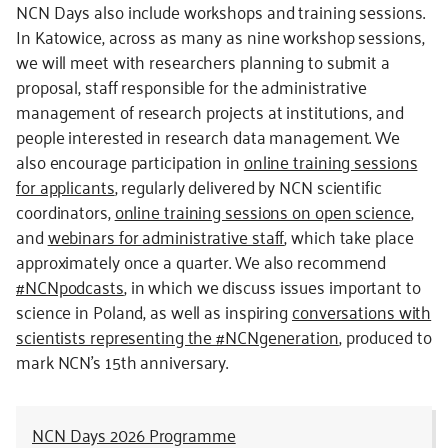
NCN Days also include workshops and training sessions.
In Katowice, across as many as nine workshop sessions,
we will meet with researchers planning to submit a
proposal, staff responsible for the administrative
management of research projects at institutions, and
people interested in research data management. We
also encourage participation in
online training sessions
for applicants
, regularly delivered by NCN scientific
coordinators,
online training sessions on open science
,
and
webinars for administrative staff
, which take place
approximately once a quarter. We also recommend
#NCNpodcasts
, in which we discuss issues important to
science in Poland, as well as inspiring
conversations with
scientists representing the #NCNgeneration
, produced to
mark NCN’s 15th anniversary.
NCN Days 2026 Programme