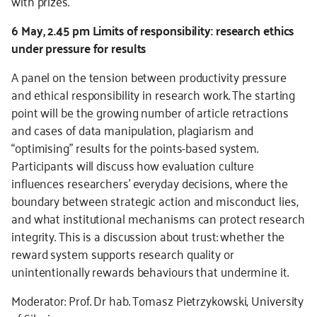
with prizes.
6 May, 2.45 pm Limits of responsibility: research ethics
under pressure for results
A panel on the tension between productivity pressure
and ethical responsibility in research work. The starting
point will be the growing number of article retractions
and cases of data manipulation, plagiarism and
“optimising” results for the points-based system.
Participants will discuss how evaluation culture
influences researchers’ everyday decisions, where the
boundary between strategic action and misconduct lies,
and what institutional mechanisms can protect research
integrity. This is a discussion about trust: whether the
reward system supports research quality or
unintentionally rewards behaviours that undermine it.
Moderator: Prof. Dr hab. Tomasz Pietrzykowski, University