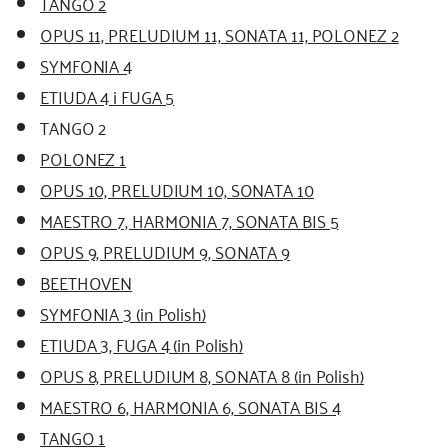
TANGO 2
OPUS 11, PRELUDIUM 11, SONATA 11, POLONEZ 2
SYMFONIA 4
ETIUDA 4 i FUGA 5
TANGO 2
POLONEZ 1
OPUS 10, PRELUDIUM 10, SONATA 10
MAESTRO 7, HARMONIA 7, SONATA BIS 5
OPUS 9, PRELUDIUM 9, SONATA 9
BEETHOVEN
SYMFONIA 3 (in Polish)
ETIUDA 3, FUGA 4 (in Polish)
OPUS 8, PRELUDIUM 8, SONATA 8 (in Polish)
MAESTRO 6, HARMONIA 6, SONATA BIS 4
TANGO 1