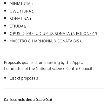
MINIATURA 1
UWERTURA 1
SONATINA 1
ETIUDA 5
OPUS 12, PRELUDIUM 12, SONATA 12, POLONEZ 3
MAESTRO 8, HARMONIA 8, SONATA BIS 6
Proposals qualified for financing by the Appeal
Committee of the National Science Centre Council
List of proposals
Calls concluded 2011-2016