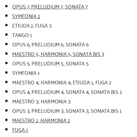
OPUS 7, PRELUDIUM 7, SONATA 7
SYMFONIA 2
ETIUDA 2, FUGA 3
TANGO 1
OPUS 6, PRELUDIUM 6, SONATA 6
MAESTRO 5, HARMONIA 5, SONATA BIS 3
OPUS 5, PRELUDIUM 5, SONATA 5
SYMFONIA 1
MAESTRO 4, HARMONIA 4, ETIUDA 1, FUGA 2
OPUS 4, PRELUDIUM 4, SONATA 4, SONATA BIS 2
MAESTRO 3, HARMONIA 3
OPUS 3, PRELUDIUM 3, SONATA 3, SONATA BIS 1
MAESTRO 2, HARMONIA 2
FUGA 1