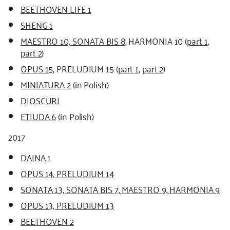
BEETHOVEN LIFE 1
SHENG 1
MAESTRO 10, SONATA BIS 8
, HARMONIA 10 (
part 1
,
part 2
)
OPUS 15
, PRELUDIUM 15 (
part 1
,
part 2
)
MINIATURA 2
(in Polish)
DIOSCURI
ETIUDA 6
(in Polish)
2017
DAINA 1
OPUS 14, PRELUDIUM 14
SONATA 13, SONATA BIS 7, MAESTRO 9, HARMONIA 9
OPUS 13, PRELUDIUM 13
BEETHOVEN 2