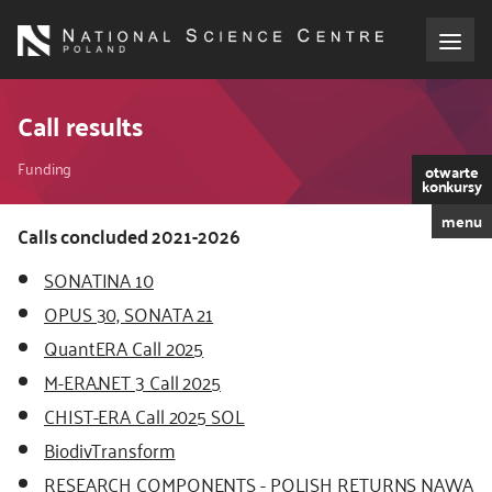
Skip
to
main
content
About the NCN
Call results
Breadcrumb
Funding
Funding
otwarte
konkursy
menu
International cooperation
Calls concluded 2021-2026
SONATINA 10
Media
OPUS 30, SONATA 21
QuantERA Call 2025
NCN Award
M-ERA.NET 3 Call 2025
Contact
CHIST-ERA Call 2025 SOL
BiodivTransform
RESEARCH COMPONENTS - POLISH RETURNS NAWA