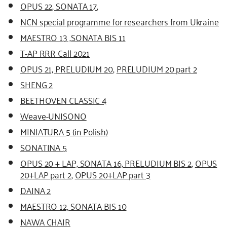
OPUS 22, SONATA 17
,
NCN special programme for researchers from Ukraine
MAESTRO 13 ,SONATA BIS 11
T-AP RRR Call 2021
OPUS 21, PRELUDIUM 20
,
PRELUDIUM 20 part 2
SHENG 2
BEETHOVEN CLASSIC 4
Weave-UNISONO
MINIATURA 5 (in Polish)
SONATINA 5
OPUS 20 + LAP, SONATA 16, PRELUDIUM BIS 2
,
OPUS
20+LAP part 2
,
OPUS 20+LAP part 3
DAINA 2
MAESTRO 12, SONATA BIS 10
NAWA CHAIR