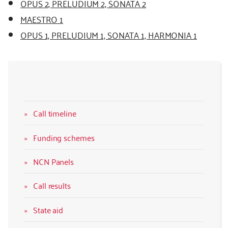
OPUS 2, PRELUDIUM 2, SONATA 2
MAESTRO 1
OPUS 1, PRELUDIUM 1, SONATA 1, HARMONIA 1
Call timeline
Funding schemes
NCN Panels
Call results
State aid