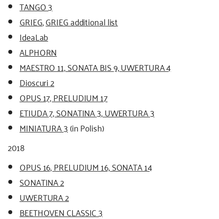
TANGO 3
GRIEG
,
GRIEG additional list
IdeaLab
ALPHORN
MAESTRO 11, SONATA BIS 9, UWERTURA 4
Dioscuri 2
OPUS 17, PRELUDIUM 17
ETIUDA 7, SONATINA 3, UWERTURA 3
MINIATURA 3
(in Polish)
2018
OPUS 16, PRELUDIUM 16, SONATA 14
SONATINA 2
UWERTURA 2
BEETHOVEN CLASSIC 3