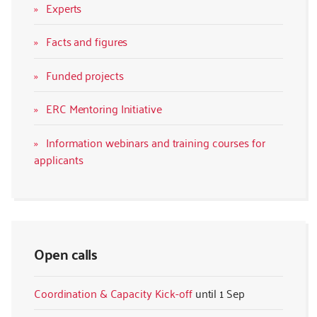
Experts
Facts and figures
Funded projects
ERC Mentoring Initiative
Information webinars and training courses for
applicants
Open calls
Coordination & Capacity Kick-off
1 Sep