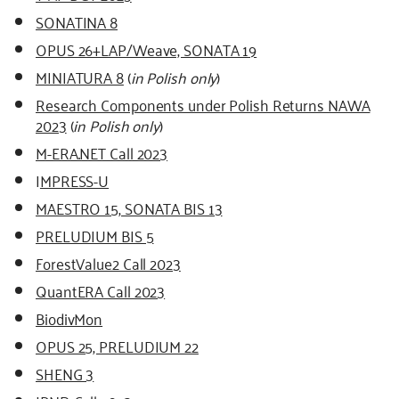
SONATINA 8
OPUS 26+LAP/Weave, SONATA 19
MINIATURA 8
(
in Polish only
)
Research Components under Polish Returns NAWA
2023
(
in Polish only
)
M-ERA.NET Call 2023
I
MPRESS-U
MAESTRO 15, SONATA BIS 13
PRELUDIUM BIS 5
ForestValue2 Call 2023
QuantERA Call 2023
BiodivMon
OPUS 25, PRELUDIUM 22
SHENG 3