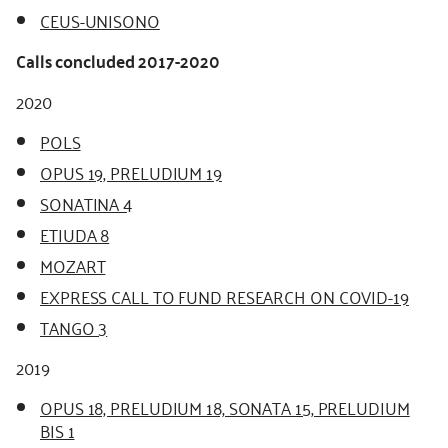
CEUS-UNISONO
Calls concluded 2017-2020
2020
POLS
OPUS 19, PRELUDIUM 19
SONATINA 4
ETIUDA 8
MOZART
EXPRESS CALL TO FUND RESEARCH ON COVID-19
TANGO 3
2019
OPUS 18, PRELUDIUM 18, SONATA 15, PRELUDIUM
BIS 1