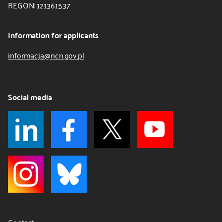
REGON: 121361537
Information for applicants
informacja@ncn.gov.pl
Social media