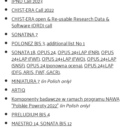
JPND Call 2023
CHIST-ERA Call 2022
CHIST-ERA open & Re-usable Research Data &
Software (ORD) call
SONATINA 7
POLONEZ BIS 3
.
additional list No 1
SONATA 18, OPUS 24
,
OPUS 24+LAP (FNR)
,
OPUS
24+LAP (FWF)
,
OPUS 24+LAP (FWO)
,
OPUS 24+LAP
(SNSF)
,
OPUS 24 (ponowna ocena)
,
OPUS 24+LAP
(DFG, ARIS, FWF, GACR)
,
MINIATURA 7
(in Polish only)
ARTIQ
Komponenty badawcze w ramach programu NAWA
"Polskie Powroty 2022"
(in Polish only)
PRELUDIUM BIS 4
MAESTRO 14, SONATA BIS 12