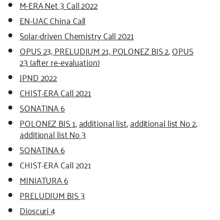
M-ERA Net 3 Call 2022
EN-UAC China Call
Solar-driven Chemistry Call 2021
OPUS 23, PRELUDIUM 21, POLONEZ BIS 2
,
OPUS
23 (after re-evaluation)
JPND 2022
CHIST-ERA Call 2021
SONATINA 6
POLONEZ BIS 1
,
additional list
,
additional list No 2
,
additional list No 3
SONATINA 6
CHIST-ERA Call 2021
MINIATURA 6
PRELUDIUM BIS 3
Dioscuri 4