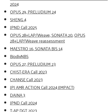
2024
OPUS 29, PRELUDIUM 24
SHENG 4
JPND Call 2025
OPUS 28+LAP/Weave, SONATA 20
,
OPUS
28+LAP/Weave reassessment
MAESTRO 16, SONATA BIS 14
BiodivNBS
OPUS 27, PRELUDIUM 23
CHIST-ERA Call 2023
CHANSE Call 2023
JPI AMR ACTION Call 2024 (IMPACT)
DAINA 3
JPND Call 2024
T-AP DGT 2023