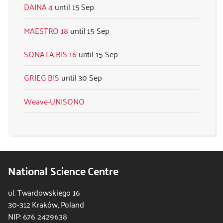
DAINA 4
15 Sep
MAESTRO 18
15 Sep
SONATA BIS 16
15 Sep
GRIEG BIS
30 Sep
Weave-UNISONO
National Science Centre
ul. Twardowskiego 16
30-312 Kraków, Poland
NIP: 676 2429638