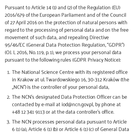
Pursuant to Article 14 (1) and (2) of the Regulation (EU)
2016/679 of the European Parliament and of the Council
of 27 April 2016 on the protection of natural persons with
regard to the processing of personal data and on the free
movement of such data, and repealing Directive
95/46/EC (General Data Protection Regulation, “GDPR”)
(OJ. L 2016, No. 119, p. 1), we process your personal data
pursuant to the following rules (GDPR Privacy Notice):
The National Science Centre with its registered office
in Krakow at ul. Twardowskiego 16, 30-312 Kraków (the
„NCN”) is the controller of your personal data,
The NCN’s designated Data Protection Officer can be
contacted by e-mail at iod@ncn.gov.pl, by phone at
+48 12 341 9113 or at the data controller’s office.
The NCN processes personal data pursuant to Article
6 (1) (a), Article 6 (1) (b) or Article 6 (1) (c) of General Data