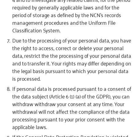
required by generally applicable laws and for the
period of storage as defined by the NCN’s records
management procedures and the Uniform File
Classification System.
Due to the processing of your personal data, you have
the right to access, correct or delete your personal
data, restrict the the processing of your personal data
and to transfer it. Your rights may differ depending on
the legal basis pursuant to which your personal data
is processed.
If personal data is processed pursuant to a consent of
the data subject (Article 6 (1) (a) of the GDPR), you can
withdraw withdraw your consent at any time. Your
withdrawal will not affect the compliance of the data
processing pursuant to your prior consent with the
applicable laws.
If the General Data Protection Regulation is violated,