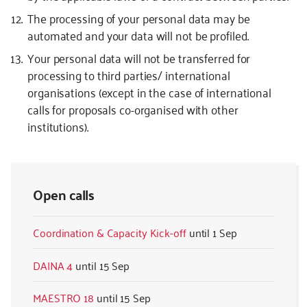
The processing of your personal data may be
automated and your data will not be profiled.
Your personal data will not be transferred for
processing to third parties/ international
organisations (except in the case of international
calls for proposals co-organised with other
institutions).
Open calls
Coordination & Capacity Kick-off
1 Sep
DAINA 4
15 Sep
MAESTRO 18
15 Sep