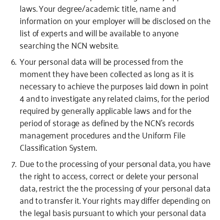
laws. Your degree/academic title, name and
information on your employer will be disclosed on the
list of experts and will be available to anyone
searching the NCN website.
Your personal data will be processed from the
moment they have been collected as long as it is
necessary to achieve the purposes laid down in point
4 and to investigate any related claims, for the period
required by generally applicable laws and for the
period of storage as defined by the NCN’s records
management procedures and the Uniform File
Classification System.
Due to the processing of your personal data, you have
the right to access, correct or delete your personal
data, restrict the the processing of your personal data
and to transfer it. Your rights may differ depending on
the legal basis pursuant to which your personal data