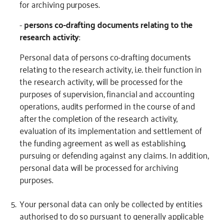
for archiving purposes.
-
persons co-drafting documents relating to the
research activity
:
Personal data of persons co-drafting documents
relating to the research activity, i.e. their function in
the research activity, will be processed for the
purposes of supervision, financial and accounting
operations, audits performed in the course of and
after the completion of the research activity,
evaluation of its implementation and settlement of
the funding agreement as well as establishing,
pursuing or defending against any claims. In addition,
personal data will be processed for archiving
purposes.
Your personal data can only be collected by entities
authorised to do so pursuant to generally applicable