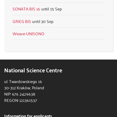
SONATA BIS 16
15 Sep
GRIEG BIS
30 Sep
Weave-UNISONO
National Science Centre
ul. Twardowskiego 16
30-312 Kraków, Poland
NIP: 676 2429638
REGON: 121361537
Information for applicants