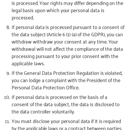
is processed.
Your rights may differ depending on the
legal basis upon which your personal data is
processed.
If personal data is processed pursuant to a consent of
the data subject (Article 6 (1) (a) of the GDPR), you can
withdraw withdraw your consent at any time. Your
withdrawal will not affect the compliance of the data
processing pursuant to your prior consent with the
applicable laws.
If the General Data Protection Regulation is violated,
you can lodge a complaint with the President of the
Personal Data Protection Office.
If personal data is processed on the basis of a
consent of the data subject, the data is disclosed to
the data controller voluntarily.
You must disclose your personal data if it is required
by the applicable laws or a contract between parties.