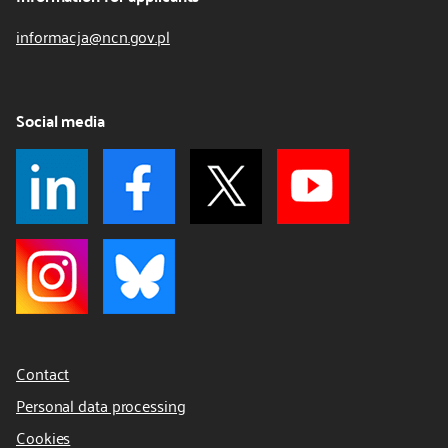
informacja@ncn.gov.pl
Social media
Contact
Personal data processing
Cookies