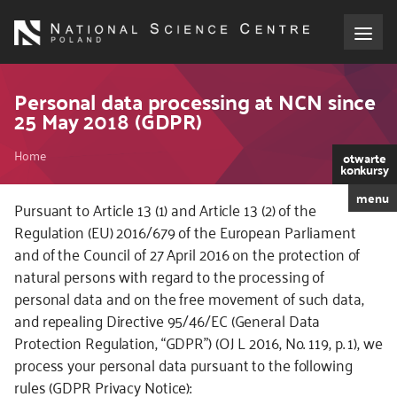
Skip
to
main
content
About the NCN
Personal data processing at NCN since
25 May 2018 (GDPR)
Funding
Breadcrumb
Home
otwarte
konkursy
International cooperation
menu
Pursuant to Article 13 (1) and Article 13 (2) of the
Regulation (EU) 2016/679 of the European Parliament
Media
and of the Council of 27 April 2016 on the protection of
natural persons with regard to the processing of
NCN Award
personal data and on the free movement of such data,
and repealing Directive 95/46/EC (General Data
Contact
Protection Regulation, “GDPR”) (OJ L 2016, No. 119, p. 1), we
process your personal data pursuant to the following
rules (GDPR Privacy Notice):