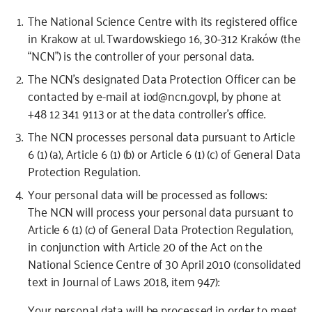
The National Science Centre with its registered office
in Krakow at ul. Twardowskiego 16, 30-312 Kraków (the
“NCN”) is the controller of your personal data.
The NCN’s designated Data Protection Officer can be
contacted by e-mail at iod@ncn.gov.pl, by phone at
+48 12 341 9113 or at the data controller’s office.
The NCN processes personal data pursuant to
Article
6 (1) (a), Article 6 (1) (b) or Article 6 (1) (c) of General Data
Protection Regulation
.
Your personal data will be processed as follows:
The NCN will process your personal data pursuant to
Article 6 (1) (c) of General Data Protection Regulation,
in conjunction with Article 20 of the Act on the
National Science Centre of 30 April 2010 (consolidated
text in Journal of Laws 2018, item 947):
Your personal data will be processed in order to meet