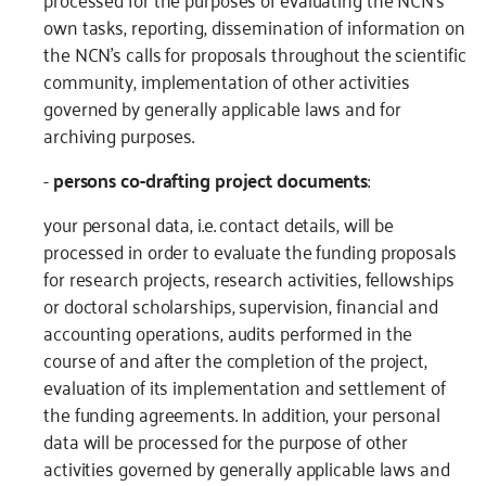
own tasks, reporting, dissemination of information on
the NCN’s calls for proposals throughout the scientific
community, implementation of other activities
governed by generally applicable laws and for
archiving purposes.
-
persons co-drafting project documents
:
your personal data, i.e. contact details, will be
processed in order to evaluate the funding proposals
for research projects, research activities, fellowships
or doctoral scholarships, supervision, financial and
accounting operations, audits performed in the
course of and after the completion of the project,
evaluation of its implementation and settlement of
the funding agreements. In addition, your personal
data will be processed for the purpose of other
activities governed by generally applicable laws and