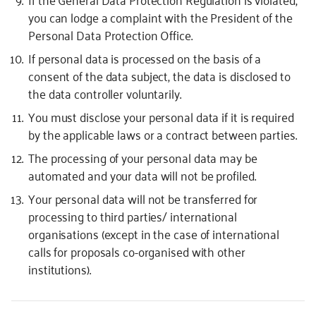
you can lodge a complaint with the President of the
Personal Data Protection Office.
If personal data is processed on the basis of a
consent of the data subject, the data is disclosed to
the data controller voluntarily.
You must disclose your personal data if it is required
by the applicable laws or a contract between parties.
The processing of your personal data may be
automated and your data will not be profiled.
Your personal data will not be transferred for
processing to third parties/ international
organisations (except in the case of international
calls for proposals co-organised with other
institutions).