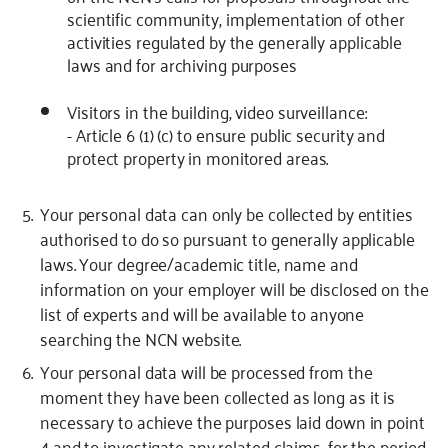
scientific community, implementation of other
activities regulated by the generally applicable
laws and for archiving purposes
Visitors in the building, video surveillance:
- Article 6 (1) (c) to ensure public security and
protect property in monitored areas.
Your personal data can only be collected by entities
authorised to do so pursuant to generally applicable
laws. Your degree/academic title, name and
information on your employer will be disclosed on the
list of experts and will be available to anyone
searching the NCN website.
Your personal data will be processed from the
moment they have been collected as long as it is
necessary to achieve the purposes laid down in point
4 and to investigate any related claims, for the period