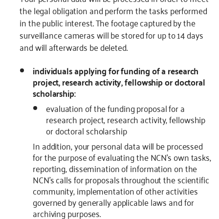
the legal obligation and perform the tasks performed
in the public interest. The footage captured by the
surveillance cameras will be stored for up to 14 days
and will afterwards be deleted.
individuals applying for funding of a research
project, research activity, fellowship or doctoral
scholarship:
evaluation of the funding proposal for a
research project, research activity, fellowship
or doctoral scholarship
In addition, your personal data will be processed
for the purpose of evaluating the NCN’s own tasks,
reporting, dissemination of information on the
NCN’s calls for proposals throughout the scientific
community, implementation of other activities
governed by generally applicable laws and for
archiving purposes.