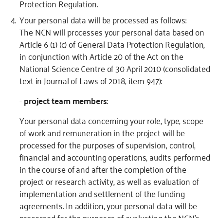
Protection Regulation.
Your personal data will be processed as follows:
The NCN will processes your personal data based on
Article 6 (1) (c) of General Data Protection Regulation,
in conjunction with Article 20 of the Act on the
National Science Centre of 30 April 2010 (consolidated
text in Journal of Laws of 2018, item 947):
-
project team members:
Your personal data concerning your role, type, scope
of work and remuneration in the project will be
processed for the purposes of supervision, control,
financial and accounting operations, audits performed
in the course of and after the completion of the
project or research activity, as well as evaluation of
implementation and settlement of the funding
agreements. In addition, your personal data will be
processed for the purposes of evaluating the NCN’s