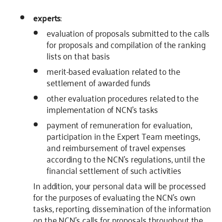
experts
:
evaluation of proposals submitted to the calls
for proposals and compilation of the ranking
lists on that basis
merit-based evaluation related to the
settlement of awarded funds
other evaluation procedures related to the
implementation of NCN’s tasks
payment of remuneration for evaluation,
participation in the Expert Team meetings,
and reimbursement of travel expenses
according to the NCN’s regulations, until the
financial settlement of such activities
In addition, your personal data will be processed
for the purposes of evaluating the NCN’s own
tasks, reporting, dissemination of the information
on the NCN’s calls for proposals throughout the