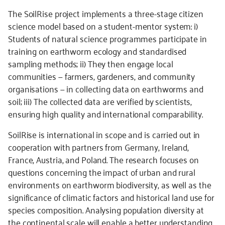
The SoilRise project implements a three-stage citizen
science model based on a student-mentor system: i)
Students of natural science programmes participate in
training on earthworm ecology and standardised
sampling methods; ii) They then engage local
communities — farmers, gardeners, and community
organisations — in collecting data on earthworms and
soil; iii) The collected data are verified by scientists,
ensuring high quality and international comparability.
SoilRise is international in scope and is carried out in
cooperation with partners from Germany, Ireland,
France, Austria, and Poland. The research focuses on
questions concerning the impact of urban and rural
environments on earthworm biodiversity, as well as the
significance of climatic factors and historical land use for
species composition. Analysing population diversity at
the continental scale will enable a better understanding