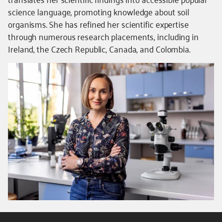
science language, promoting knowledge about soil
organisms. She has refined her scientific expertise
through numerous research placements, including in
Ireland, the Czech Republic, Canada, and Colombia.