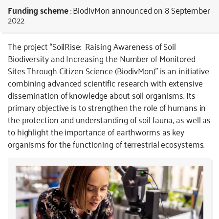
Funding scheme
: BiodivMon
announced on 8 September
2022
The project “SoilRise: Raising Awareness of Soil
Biodiversity and Increasing the Number of Monitored
Sites Through Citizen Science (BiodivMon)” is an initiative
combining advanced scientific research with extensive
dissemination of knowledge about soil organisms. Its
primary objective is to strengthen the role of humans in
the protection and understanding of soil fauna, as well as
to highlight the importance of earthworms as key
organisms for the functioning of terrestrial ecosystems.