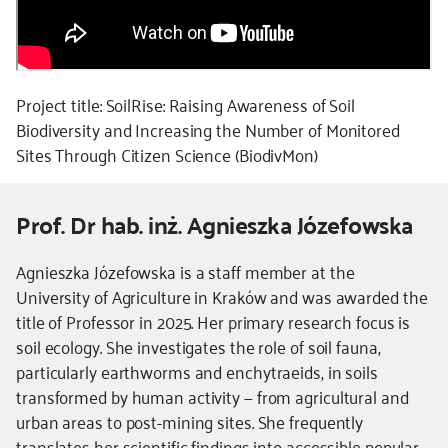
Project title: SoilRise: Raising Awareness of Soil
Biodiversity and Increasing the Number of Monitored
Sites Through Citizen Science (BiodivMon)
Prof. Dr hab. inż. Agnieszka Józefowska
Kierownik
Agnieszka Józefowska is a staff member at the
-
University of Agriculture in Kraków and was awarded the
dodatkowe
title of Professor in 2025. Her primary research focus is
informacje
soil ecology. She investigates the role of soil fauna,
particularly earthworms and enchytraeids, in soils
transformed by human activity — from agricultural and
urban areas to post-mining sites. She frequently
translates her scientific findings into accessible popular