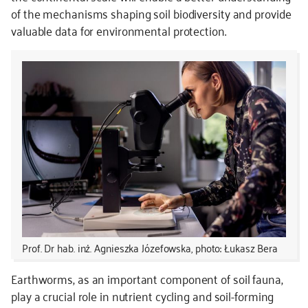
of the mechanisms shaping soil biodiversity and provide
valuable data for environmental protection.
Prof. Dr hab. inż. Agnieszka Józefowska, photo: Łukasz Bera
Earthworms, as an important component of soil fauna,
play a crucial role in nutrient cycling and soil-forming