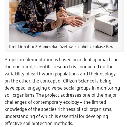
Prof. Dr hab. inż. Agnieszka Józefowska, photo: Łukasz Bera
Project implementation is based on a dual approach: on
the one hand, scientific research is conducted on the
variability of earthworm populations and their ecology;
on the other, the concept of Citizen Science is being
developed, engaging diverse social groups in monitoring
soil organisms. The project addresses one of the major
challenges of contemporary ecology — the limited
knowledge of the species richness of soil organisms,
understanding of which is essential for developing
effective soil protection methods.