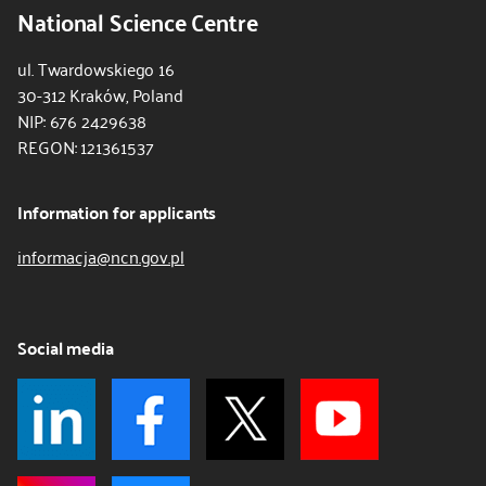
National Science Centre
ul. Twardowskiego 16
30-312 Kraków, Poland
NIP: 676 2429638
REGON: 121361537
Information for applicants
informacja@ncn.gov.pl
Social media