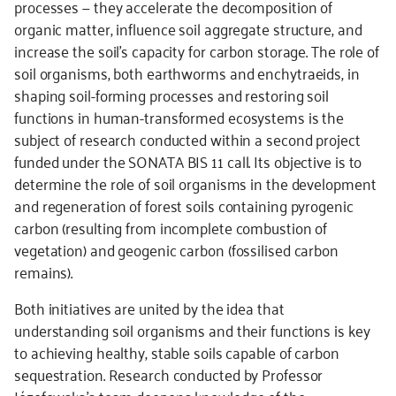
processes — they accelerate the decomposition of
organic matter, influence soil aggregate structure, and
increase the soil’s capacity for carbon storage. The role of
soil organisms, both earthworms and enchytraeids, in
shaping soil-forming processes and restoring soil
functions in human-transformed ecosystems is the
subject of research conducted within a second project
funded under the SONATA BIS 11 call. Its objective is to
determine the role of soil organisms in the development
and regeneration of forest soils containing pyrogenic
carbon (resulting from incomplete combustion of
vegetation) and geogenic carbon (fossilised carbon
remains).
Both initiatives are united by the idea that
understanding soil organisms and their functions is key
to achieving healthy, stable soils capable of carbon
sequestration. Research conducted by Professor
Józefowska’s team deepens knowledge of the