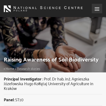
Skip
to
main
content
About the NCN
Funding
International cooperation
Raising Awareness of Soil Biodiversity
Media
Breadcrumb
Home
Research stories
NCN Award
Principal Investigator
:
Prof. Dr hab. inż. Agnieszka
Józefowska
Hugo Kołłątaj University of Agriculture in
Kraków
Contact
Panel
: ST10