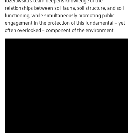
relationships between soil fauna, soil structure, and soil
functioning, while simultaneously promoting public
engagement in the protection of this fundamental — yet
often overlooked — component of the environment.