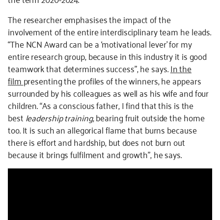
The researcher emphasises the impact of the
involvement of the entire interdisciplinary team he leads.
“The NCN Award can be a ‘motivational lever’ for my
entire research group, because in this industry it is good
teamwork that determines success”, he says.
In the
film
presenting the profiles of the winners, he appears
surrounded by his colleagues as well as his wife and four
children. “As a conscious father, I find that this is the
best
leadership training
, bearing fruit outside the home
too. It is such an allegorical flame that burns because
there is effort and hardship, but does not burn out
because it brings fulfilment and growth”, he says.