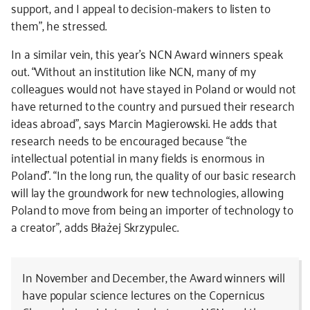
support, and I appeal to decision-makers to listen to
them”, he stressed.
In a similar vein, this year’s NCN Award winners speak
out. “Without an institution like NCN, many of my
colleagues would not have stayed in Poland or would not
have returned to the country and pursued their research
ideas abroad”, says Marcin Magierowski. He adds that
research needs to be encouraged because “the
intellectual potential in many fields is enormous in
Poland”. “In the long run, the quality of our basic research
will lay the groundwork for new technologies, allowing
Poland to move from being an importer of technology to
a creator”, adds Błażej Skrzypulec.
In November and December, the Award winners will
have popular science lectures on the Copernicus