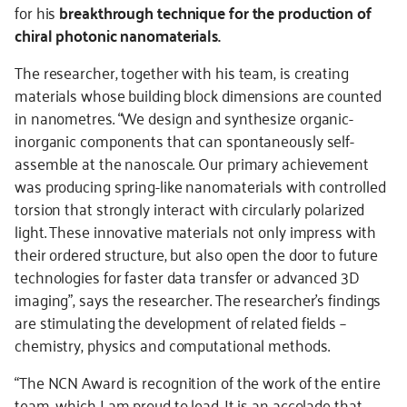
for his
breakthrough technique for the production of
chiral photonic nanomaterials.
The researcher, together with his team, is creating
materials whose building block dimensions are counted
in nanometres. “We design and synthesize organic-
inorganic components that can spontaneously self-
assemble at the nanoscale. Our primary achievement
was producing spring-like nanomaterials with controlled
torsion that strongly interact with circularly polarized
light. These innovative materials not only impress with
their ordered structure, but also open the door to future
technologies for faster data transfer or advanced 3D
imaging”, says the researcher. The researcher’s findings
are stimulating the development of related fields –
chemistry, physics and computational methods.
“The NCN Award is recognition of the work of the entire
team, which I am proud to lead. It is an accolade that