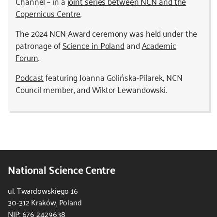
Channel – in a
joint series between NCN and the
Copernicus Centre
.
The 2024 NCN Award ceremony was held under the
patronage of
Science in Poland
and
Academic
Forum
.
Podcast
featuring Joanna Golińska-Pilarek, NCN
Council member, and Wiktor Lewandowski.
National Science Centre
ul. Twardowskiego 16
30-312 Kraków, Poland
NIP: 676 2429638