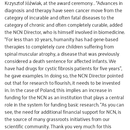
Krzysztof Jóźwiak, at the award ceremony. . “Advances in
diagnosis and therapy have seen cancer move from the
category of incurable and often fatal diseases to the
category of chronic and often completely curable, added
the NCN Director, who is himself involved in biomedicine.
“For less than 10 years, humanity has had gene-based
therapies to completely cure children suffering from
spinal muscular atrophy, a disease that was previously
considered a death sentence for affected infants. We
have had drugs for cystic fibrosis patients for five years”,
he gave examples. In doing so, the NCN Director pointed
out that for research to flourish, it needs to be invested
in. In the case of Poland, this implies an increase in
funding for the NCN as an institution that plays a central
role in the system for funding basic research. “As you can
see, the need for additional financial support for NCN, is
the source of many grassroots initiatives from our
scientific community. Thank you very much for this