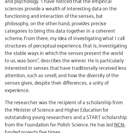
and psychology. “I have noticed that the empirical
sciences provide a wealth of interesting data on the
functioning and interaction of the senses, but
philosophy, on the other hand, provides precise
categories to bring this data together in a coherent
scheme. From there, my idea of investigating what I call
structures of perceptual experience, that is, investigating
the stable ways in which the senses present the world
to us, was born”, describes the winner. He is particularly
interested in senses that have traditionally received less
attention, such as smell, and how the diversity of the
senses gives, despite their differences, a unity of
experience.
The researcher was the recipient of a scholarship from
the Minister of Science and Higher Education for
outstanding young researchers and a START scholarship
from the Foundation for Polish Science. He has led
NCN-
funded projects
five times.