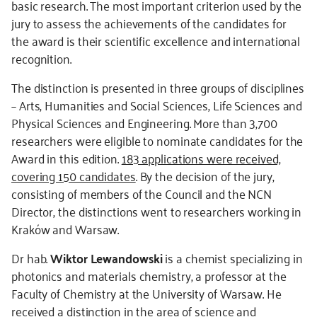
basic research. The most important criterion used by the
jury to assess the achievements of the candidates for
the award is their scientific excellence and international
recognition.
The distinction is presented in three groups of disciplines
– Arts, Humanities and Social Sciences, Life Sciences and
Physical Sciences and Engineering. More than 3,700
researchers were eligible to nominate candidates for the
Award in this edition.
183 applications were received,
covering 150 candidates
. By the decision of the jury,
consisting of members of the Council and the NCN
Director, the distinctions went to researchers working in
Kraków and Warsaw.
Dr hab.
Wiktor Lewandowski
is a chemist specializing in
photonics and materials chemistry, a professor at the
Faculty of Chemistry at the University of Warsaw. He
received a distinction in the area of science and