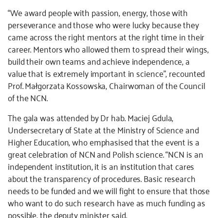
“We award people with passion, energy, those with
perseverance and those who were lucky because they
came across the right mentors at the right time in their
career. Mentors who allowed them to spread their wings,
build their own teams and achieve independence, a
value that is extremely important in science”, recounted
Prof. Małgorzata Kossowska, Chairwoman of the Council
of the NCN.
The gala was attended by Dr hab. Maciej Gdula,
Undersecretary of State at the Ministry of Science and
Higher Education, who emphasised that the event is a
great celebration of NCN and Polish science. “NCN is an
independent institution, it is an institution that cares
about the transparency of procedures. Basic research
needs to be funded and we will fight to ensure that those
who want to do such research have as much funding as
possible, the deputy minister said.