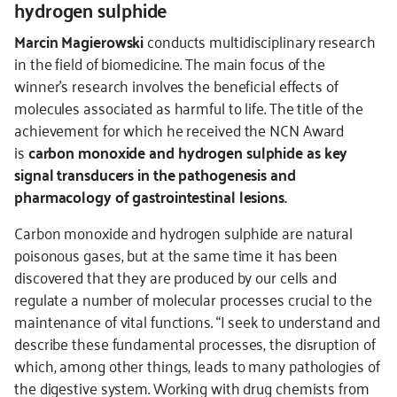
hydrogen sulphide
Marcin Magierowski
conducts multidisciplinary research
in the field of biomedicine. The main focus of the
winner’s research involves the beneficial effects of
molecules associated as harmful to life. The title of the
achievement for which he received the NCN Award
is
carbon monoxide and hydrogen sulphide as key
signal transducers in the pathogenesis and
pharmacology of gastrointestinal lesions.
Carbon monoxide and hydrogen sulphide are natural
poisonous gases, but at the same time it has been
discovered that they are produced by our cells and
regulate a number of molecular processes crucial to the
maintenance of vital functions. “I seek to understand and
describe these fundamental processes, the disruption of
which, among other things, leads to many pathologies of
the digestive system. Working with drug chemists from