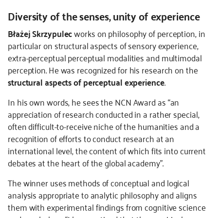
Diversity of the senses, unity of experience
Błażej Skrzypulec
works on
philosophy of perception, in
particular on structural aspects of sensory experience,
extra-perceptual perceptual modalities and multimodal
perception. He was recognized for his research on the
structural aspects of perceptual experience
.
In his own words, he sees the NCN Award as “an
appreciation of research conducted in a rather special,
often difficult-to-receive niche of the humanities and a
recognition of efforts to conduct research at an
international level, the content of which fits into current
debates at the heart of the global academy”.
The winner uses methods of conceptual and logical
analysis appropriate to analytic philosophy and aligns
them with experimental findings from cognitive science