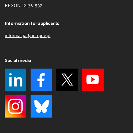
REGON: 121361537
Information for applicants
informacja@ncn.gov.pl
Social media