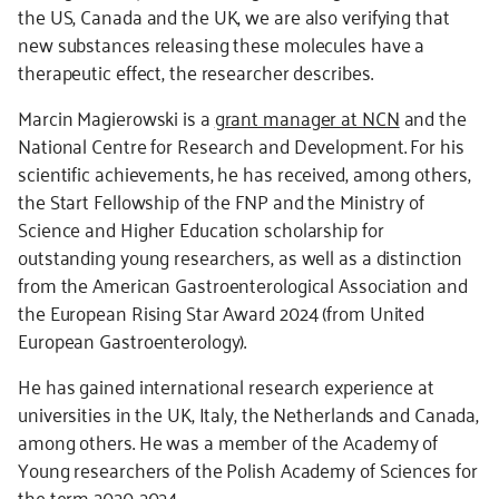
the US, Canada and the UK, we are also verifying that
new substances releasing these molecules have a
therapeutic effect, the researcher describes.
Marcin Magierowski is a
grant manager at NCN
and the
National Centre for Research and Development. For his
scientific achievements, he has received, among others,
the Start Fellowship of the FNP and the Ministry of
Science and Higher Education scholarship for
outstanding young researchers, as well as a distinction
from the American Gastroenterological Association and
the European Rising Star Award 2024 (from United
European Gastroenterology).
He has gained international research experience at
universities in the UK, Italy, the Netherlands and Canada,
among others. He was a member of the Academy of
Young researchers of the Polish Academy of Sciences for
the term 2020-2024.