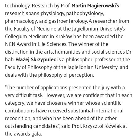
technology. Research by Prof.
Martin Magierowski’s
research spans physiology, pathophysiology,
pharmacology, and gastroenterology. A researcher from
the Faculty of Medicine at the Jagiellonian University’s
Collegium Medicum in Kraków has been awarded the
NCN Award in Life Sciences. The winner of the
distinction in the arts, humanities and social sciences Dr
hab.
Błażej Skrzypulec
is a philosopher, professor at the
Faculty of Philosophy of the Jagiellonian University, and
deals with the philosophy of perception.
“The number of applications presented the jury with a
very difficult task. However, we are confident that in each
category, we have chosen a winner whose scientific
contributions have received substantial international
recognition, and who has been ahead of the other
outstanding candidates”, said Prof. Krzysztof Jóźwiak at
the awards gala.