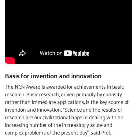
Basis for invention and innovation
The NCN Award is awarded for achievements in basic
research. Basic research, driven primarily by curiosity
rather than immediate applications, is the key source of
invention and innovation.. “Science and the results of
research are our civilizational hope in dealing with an
increasing number of the increasingly acute and
complex problems of the present day”, said Prof.