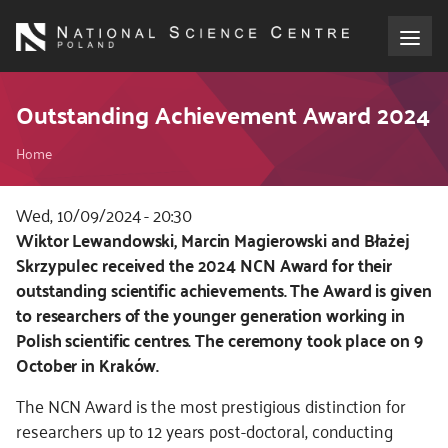
Skip
to
main
content
About the NCN
Outstanding Achievement Award 2024
Breadcrumb
Funding
Home
International cooperation
Wed, 10/09/2024 - 20:30
Kod
Wiktor Lewandowski, Marcin Magierowski and Błażej
CSS
Skrzypulec received the 2024 NCN Award for their
Media
i
outstanding
scientific achievements. The Award is given
JS
to researchers of the younger generation working in
NCN Award
Polish scientific centres. The ceremony took place on 9
October in Kraków.
Contact
The NCN Award is the most prestigious distinction for
researchers up to 12 years post-doctoral, conducting