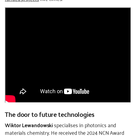
The door to future technologies
Wiktor Lewandowski
specialises in photonics and
materials chemistry. He received the 2024 NCN Award