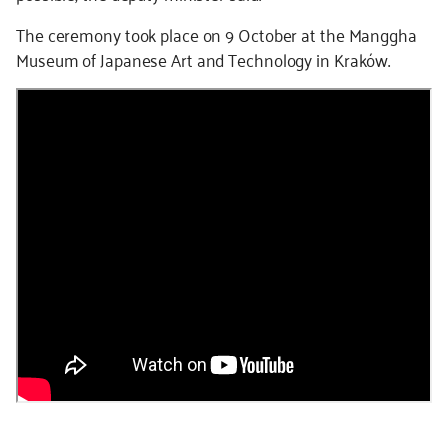
The ceremony took place on 9 October at the Manggha
Museum of Japanese Art and Technology in Kraków.