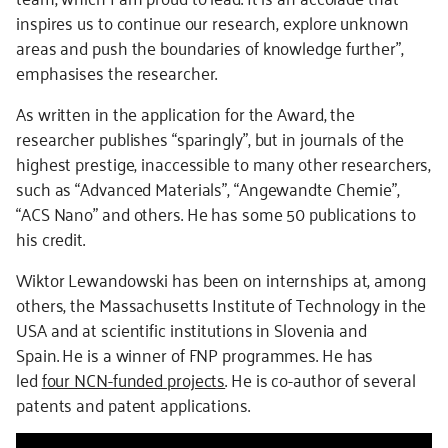
inspires us to continue our research, explore unknown
areas and push the boundaries of knowledge further”,
emphasises the researcher.
As written in the application for the Award, the
researcher publishes “sparingly”, but in journals of the
highest prestige, inaccessible to many other researchers,
such as “Advanced Materials”, “Angewandte Chemie”,
“ACS Nano” and others. He has some 50 publications to
his credit.
Wiktor Lewandowski has been on internships at, among
others, the Massachusetts Institute of Technology in the
USA and at scientific institutions in Slovenia and
Spain.
He is a winner of FNP programmes. He has
led
four NCN-funded
projects
. He is co-author of several
patents and patent applications.