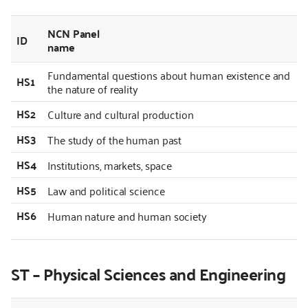
NCN Panel
ID
name
Fundamental questions about human existence and
HS1
the nature of reality
HS2
Culture and cultural production
HS3
The study of the human past
HS4
Institutions, markets, space
HS5
Law and political science
HS6
Human nature and human society
ST – Physical Sciences and Engineering