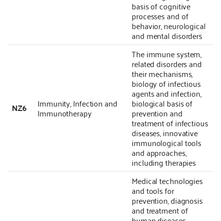
basis of cognitive
processes and of
behavior, neurological
and mental disorders
The immune system,
related disorders and
their mechanisms,
biology of infectious
agents and infection,
Immunity, Infection and
biological basis of
NZ6
Immunotherapy
prevention and
treatment of infectious
diseases, innovative
immunological tools
and approaches,
including therapies
Medical technologies
and tools for
prevention, diagnosis
and treatment of
human diseases,