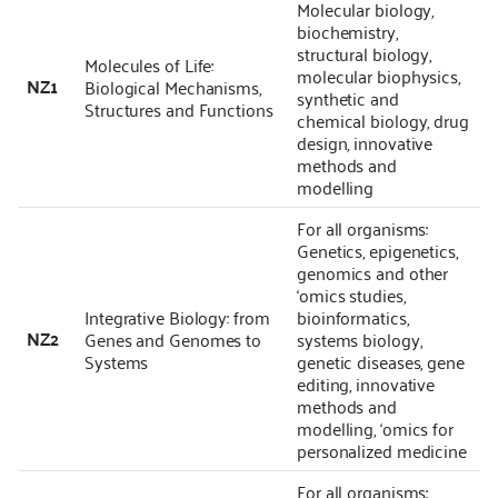
Molecular biology,
biochemistry,
structural biology,
Molecules of Life:
molecular biophysics,
NZ1
Biological Mechanisms,
synthetic and
Structures and Functions
chemical biology, drug
design, innovative
methods and
modelling
For all organisms:
Genetics, epigenetics,
genomics and other
‘omics studies,
Integrative Biology: from
bioinformatics,
NZ2
Genes and Genomes to
systems biology,
Systems
genetic diseases, gene
editing, innovative
methods and
modelling, ‘omics for
personalized medicine
For all organisms: