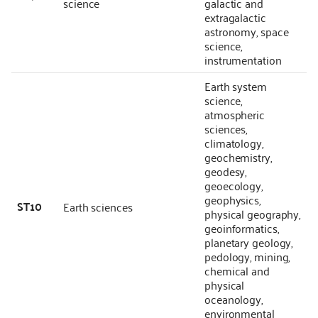
science
galactic and
extragalactic
astronomy, space
science,
instrumentation
Earth system
science,
atmospheric
sciences,
climatology,
geochemistry,
geodesy,
geoecology,
geophysics,
ST10
Earth sciences
physical geography,
geoinformatics,
planetary geology,
pedology, mining,
chemical and
physical
oceanology,
environmental