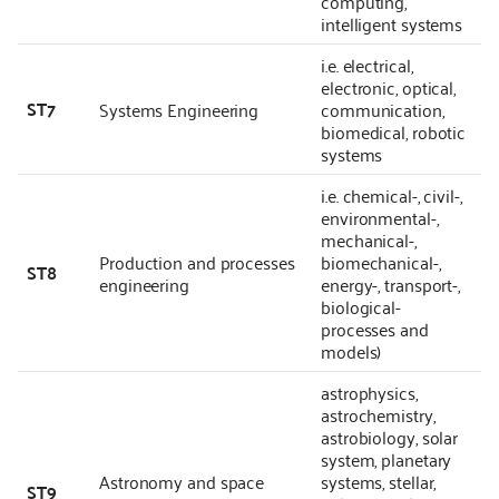
computing,
intelligent systems
i.e. electrical,
electronic, optical,
ST7
Systems Engineering
communication,
biomedical, robotic
systems
i.e. chemical-, civil-,
environmental-,
mechanical-,
Production and processes
biomechanical-,
ST8
engineering
energy-, transport-,
biological-
processes and
models)
astrophysics,
astrochemistry,
astrobiology, solar
system, planetary
Astronomy and space
systems, stellar,
ST9