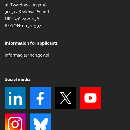
ul. Twardowskiego 16
30-312 Kraków, Poland
NIP: 676 2429638
REGON: 121361537
Information for applicants
informacja@ncn.gov.pl
Social media