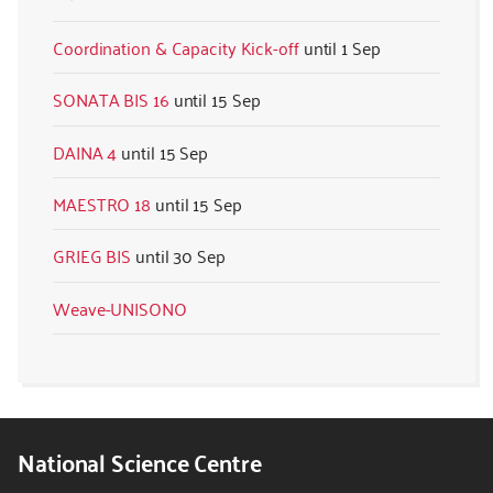
Coordination & Capacity Kick-off
1 Sep
SONATA BIS 16
15 Sep
DAINA 4
15 Sep
MAESTRO 18
15 Sep
GRIEG BIS
30 Sep
Weave-UNISONO
National Science Centre