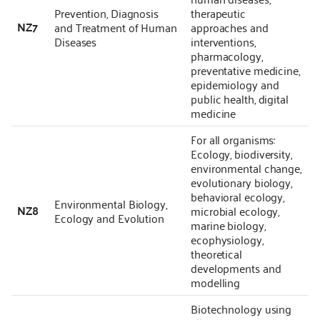
Prevention, Diagnosis
therapeutic
NZ7
and Treatment of Human
approaches and
Diseases
interventions,
pharmacology,
preventative medicine,
epidemiology and
public health, digital
medicine
For all organisms:
Ecology, biodiversity,
environmental change,
evolutionary biology,
behavioral ecology,
Environmental Biology,
NZ8
microbial ecology,
Ecology and Evolution
marine biology,
ecophysiology,
theoretical
developments and
modelling
Biotechnology using