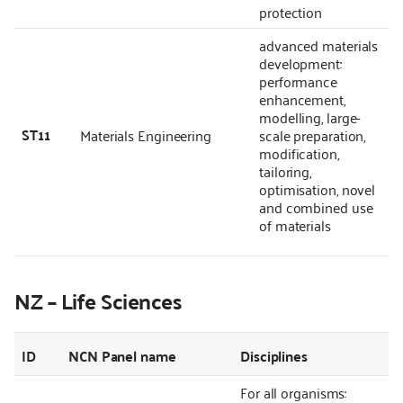
protection
advanced materials
development:
performance
enhancement,
modelling, large-
ST11
Materials Engineering
scale preparation,
modification,
tailoring,
optimisation, novel
and combined use
of materials
NZ – Life Sciences
ID
NCN Panel name
Disciplines
For all organisms: