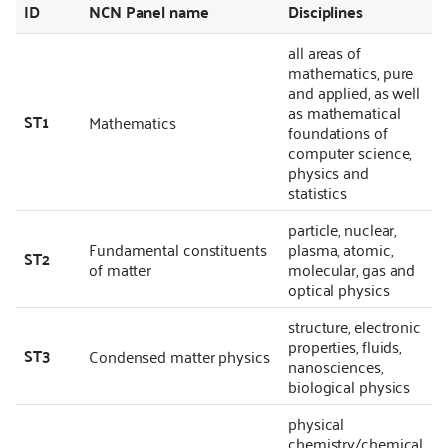
ID
NCN Panel name
Disciplines
all areas of
mathematics, pure
and applied, as well
as mathematical
ST1
Mathematics
foundations of
computer science,
physics and
statistics
particle, nuclear,
Fundamental constituents
plasma, atomic,
ST2
of matter
molecular, gas and
optical physics
structure, electronic
properties, fluids,
ST3
Condensed matter physics
nanosciences,
biological physics
physical
chemistry/chemical