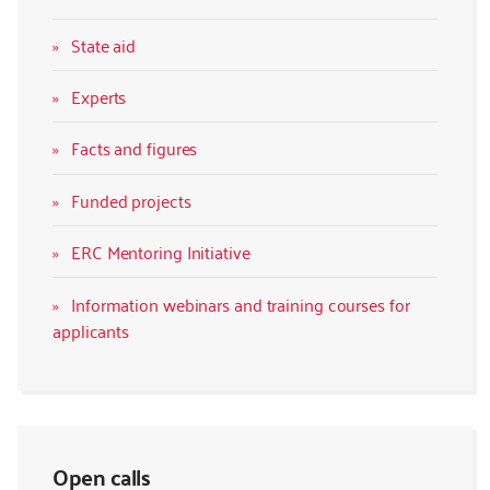
State aid
Experts
Facts and figures
Funded projects
ERC Mentoring Initiative
Information webinars and training courses for
applicants
Open calls