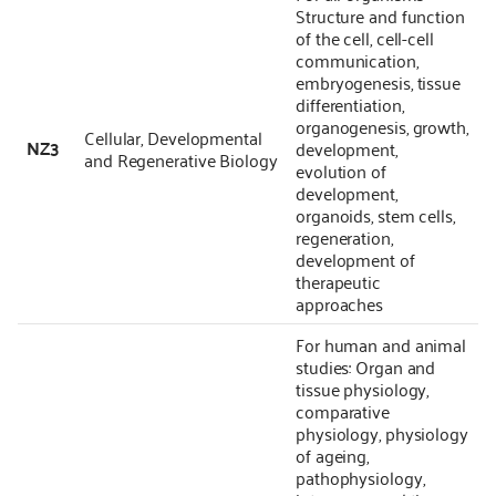
Structure and function
of the cell, cell-cell
communication,
embryogenesis, tissue
differentiation,
organogenesis, growth,
Cellular, Developmental
NZ3
development,
and Regenerative Biology
evolution of
development,
organoids, stem cells,
regeneration,
development of
therapeutic
approaches
For human and animal
studies: Organ and
tissue physiology,
comparative
physiology, physiology
of ageing,
pathophysiology,