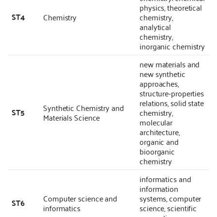
physics, theoretical
ST4
Chemistry
chemistry,
analytical
chemistry,
inorganic chemistry
new materials and
new synthetic
approaches,
structure-properties
relations, solid state
Synthetic Chemistry and
ST5
chemistry,
Materials Science
molecular
architecture,
organic and
bioorganic
chemistry
informatics and
information
Computer science and
systems, computer
ST6
informatics
science, scientific