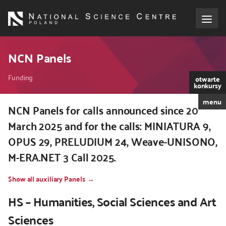
Skip
to
main
content
About the NCN
NCN Panels
Breadcrumb
Funding
Funding
otwarte
konkursy
menu
International cooperation
NCN Panels for calls announced since 20
March 2025 and for the calls: MINIATURA 9,
Media
OPUS 29, PRELUDIUM 24, Weave-UNISONO,
M-ERA.NET 3 Call 2025.
NCN Award
Show all auxiliary Panels
Contact
HS – Humanities, Social Sciences and Art
Sciences