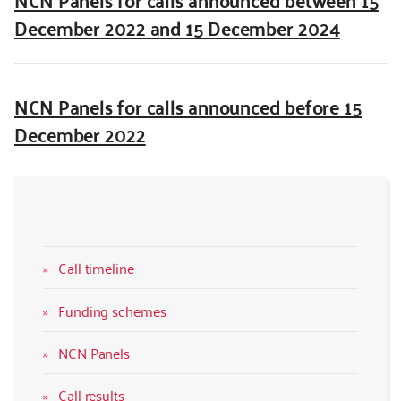
December 2022 and 15 December 2024
NCN Panels for calls announced before 15
December 2022
Call timeline
Funding schemes
NCN Panels
Call results