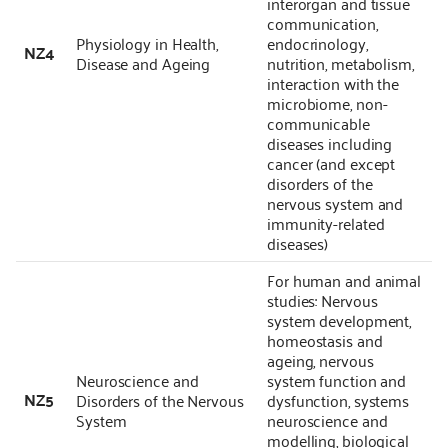
interorgan and tissue
communication,
Physiology in Health,
endocrinology,
NZ4
Disease and Ageing
nutrition, metabolism,
interaction with the
microbiome, non-
communicable
diseases including
cancer (and except
disorders of the
nervous system and
immunity-related
diseases)
For human and animal
studies: Nervous
system development,
homeostasis and
ageing, nervous
Neuroscience and
system function and
NZ5
Disorders of the Nervous
dysfunction, systems
System
neuroscience and
modelling, biological