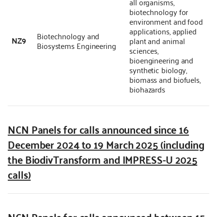
all organisms,
biotechnology for
environment and food
applications, applied
Biotechnology and
NZ9
plant and animal
Biosystems Engineering
sciences,
bioengineering and
synthetic biology,
biomass and biofuels,
biohazards
NCN Panels for calls announced since 16
December 2024 to 19 March 2025 (including
the BiodivTransform and IMPRESS-U 2025
calls)
NCN Panels for calls announced between 15