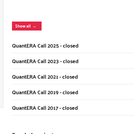
Show all
QuantERA Call 2025 - closed
QuantERA Call 2023 - closed
QuantERA Call 2021 - closed
QuantERA Call 2019 - closed
QuantERA Call 2017 - closed