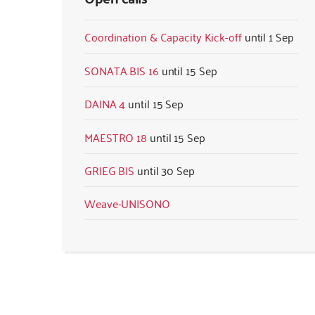
Coordination & Capacity Kick-off
1 Sep
SONATA BIS 16
15 Sep
DAINA 4
15 Sep
MAESTRO 18
15 Sep
GRIEG BIS
30 Sep
Weave-UNISONO