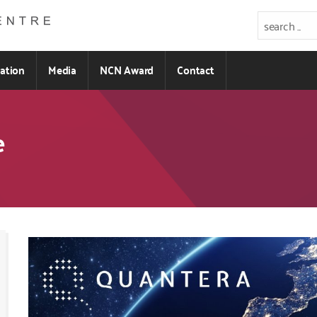
ration
Media
NCN Award
Contact
e