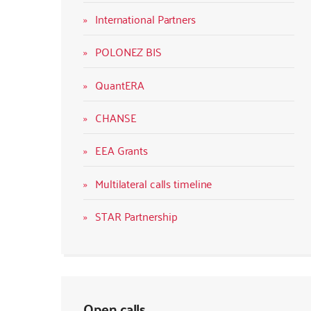
International Partners
POLONEZ BIS
QuantERA
CHANSE
EEA Grants
Multilateral calls timeline
STAR Partnership
Open calls