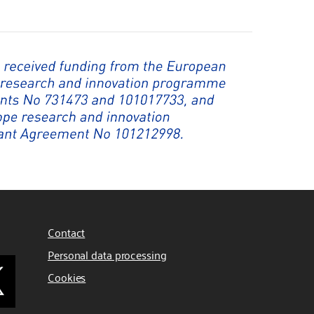
Contact
Personal data processing
Cookies