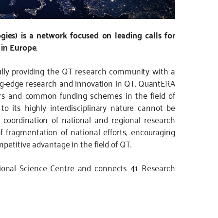
es) is a network focused on leading calls for
 in Europe.
lly providing the QT research community with a
ng-edge research and innovation in QT. QuantERA
rs and common funding schemes in the field of
 its highly interdisciplinary nature cannot be
h coordination of national and regional research
fragmentation of national efforts, encouraging
petitive advantage in the field of QT.
ional Science Centre and connects
41 Research