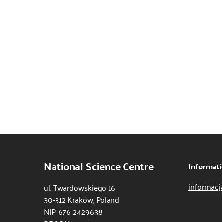
National Science Centre
Informati
informacj
ul. Twardowskiego 16
30-312 Kraków, Poland
NIP: 676 2429638