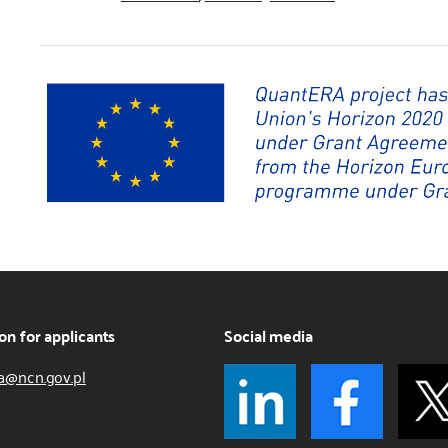
on for applicants
Social media
a@ncn.gov.pl