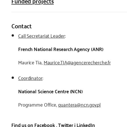
Funded projects
Contact
Call Secretariat Leader
:
French National Research Agency (ANR)
Maurice Tia,
Maurice.TIA@agencerecherche.fr
Coordinator
:
National Science Centre (NCN)
Programme Office,
quantera@ncn.gov.pl
Find us on
Facebook
,
Twitter
i
LinkedIn