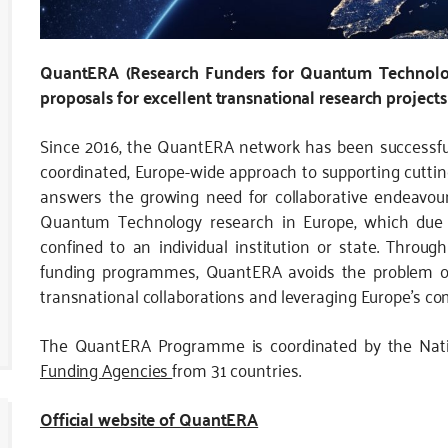
QuantERA (Research Funders for Quantum Technologi
proposals for excellent transnational research projects
Since 2016, the QuantERA network has been successfu
coordinated, Europe-wide approach to supporting cutti
answers the growing need for collaborative endeavou
Quantum Technology research in Europe, which due to
confined to an individual institution or state. Throug
funding programmes, QuantERA avoids the problem of 
transnational collaborations and leveraging Europe’s com
The QuantERA Programme is coordinated by the Nat
Funding Agencies
from 31 countries.
Official website of QuantERA