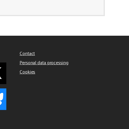
Contact
Personal data processing
Cookies