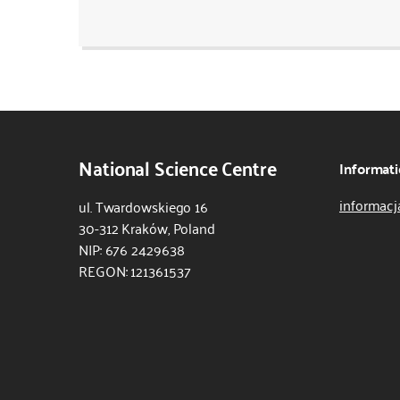
National Science Centre
Informati
informacj
ul. Twardowskiego 16
30-312 Kraków, Poland
NIP: 676 2429638
REGON: 121361537