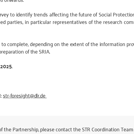
vey to identify trends affecting the future of Social Protect
sted parties, in particular representatives of the research co
s to complete, depending on the extent of the information pr
preparation of the SRIA.
 2025.
t:
str-foresight@dlr.de
 of the Partnership, please contact the STR Coordination Team