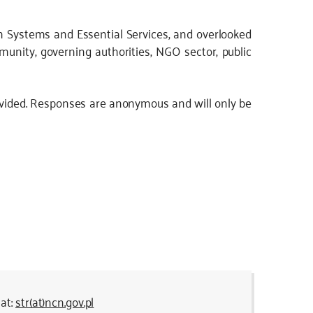
ion Systems and Essential Services, and overlooked
mmunity, governing authorities, NGO sector, public
ovided. Responses are anonymous and will only be
 at:
str(at)ncn.gov.pl