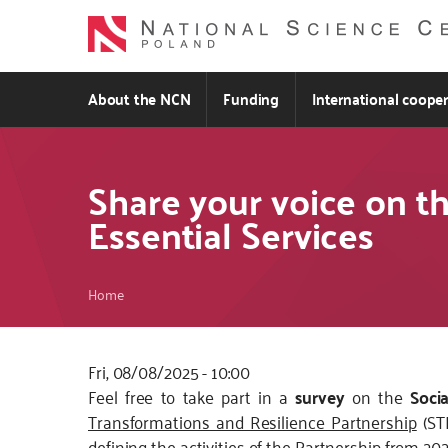
Skip
to
main
content
About the NCN
Funding
International coope
Share your voice on th
Essential Services
Breadcrumb
Home
Fri, 08/08/2025 - 10:00
Kod
Feel free to take part in a
survey
on the
Soci
CSS
Transformations and Resilience Partnership
(STR
i
defining the activities of the Partnership from 20