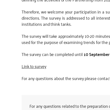
JS
Therefore, we welcome your participation in a sur
directions. The survey is addressed to all intere
institutions and think tanks.
The survey will take approximately 10-20 minute
used for the purpose of examining trends for the 
The survey can be completed until
10 September
Link to survey
For any questions about the survey please contac
For any questions related to the preparation