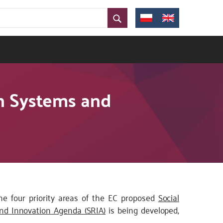
on Systems and
 the four priority areas of the EC proposed
Social
nd Innovation Agenda (SRIA)
is being developed,