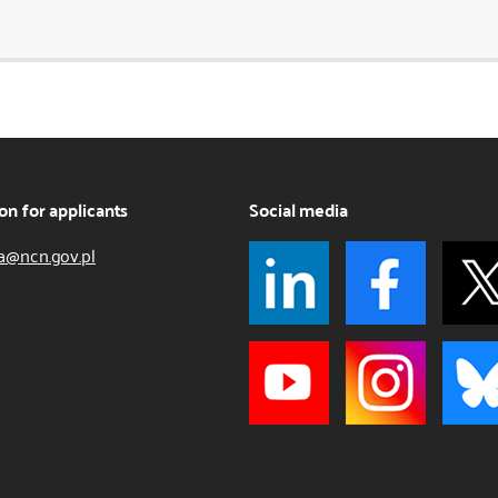
on for applicants
Social media
a@ncn.gov.pl