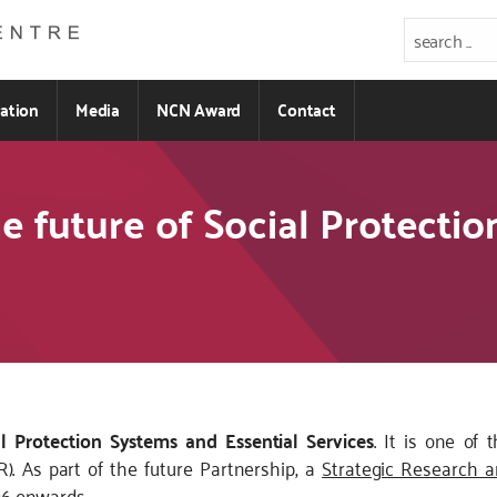
ration
Media
NCN Award
Contact
e future of Social Protecti
al Protection Systems and Essential Services
. It is one of
). As part of the future Partnership, a
Strategic Research a
26 onwards.