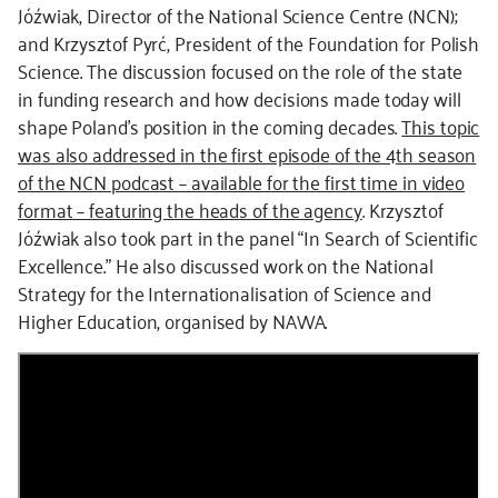
Jóźwiak, Director of the National Science Centre (NCN);
and Krzysztof Pyrć, President of the Foundation for Polish
Science. The discussion focused on the role of the state
in funding research and how decisions made today will
shape Poland’s position in the coming decades.
This topic
was also addressed in the first episode of the 4th season
of the NCN podcast – available for the first time in video
format – featuring the heads of the agency
. Krzysztof
Jóźwiak also took part in the panel “In Search of Scientific
Excellence.” He also discussed work on the National
Strategy for the Internationalisation of Science and
Higher Education, organised by NAWA.