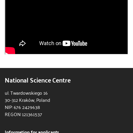
National Science Centre
ul. Twardowskiego 16
30-312 Kraków, Poland
NIP: 676 2429638
REGON: 121361537
Information for applicants