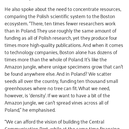
He also spoke about the need to concentrate resources,
comparing the Polish scientific system to the Boston
ecosystem. “There, ten times fewer researchers work
than in Poland. They use roughly the same amount of
funding as all of Polish research, yet they produce four
times more high-quality publications. And when it comes
to technology companies, Boston alone has dozens of
times more than the whole of Poland. It’s like the
Amazon jungle, where unique specimens grow that can’t
be found anywhere else. And in Poland? We scatter
seeds all over the country, funding ten thousand small
greenhouses where no tree can fit. What we need,
however, is ‘density’. If we want to have a bit of the
Amazon jungle, we can’t spread vines across all of
Poland,” he emphasised.
“We can afford the vision of building the Central
Communication Port, while at the same time financing