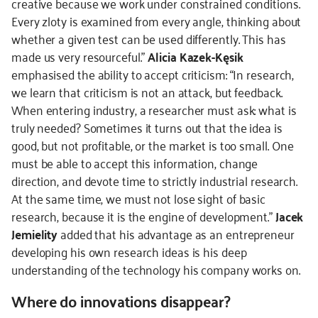
creative because we work under constrained conditions.
Every zloty is examined from every angle, thinking about
whether a given test can be used differently. This has
made us very resourceful.”
Alicia Kazek-Kęsik
emphasised the ability to accept criticism: “In research,
we learn that criticism is not an attack, but feedback.
When entering industry, a researcher must ask: what is
truly needed? Sometimes it turns out that the idea is
good, but not profitable, or the market is too small. One
must be able to accept this information, change
direction, and devote time to strictly industrial research.
At the same time, we must not lose sight of basic
research, because it is the engine of development.”
Jacek
Jemielity
added that his advantage as an entrepreneur
developing his own research ideas is his deep
understanding of the technology his company works on.
Where do innovations disappear?