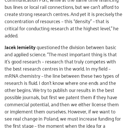
bus lines or local rail connections, but we can’t afford to
create strong research centres. And yet it is precisely the
concentration of resources – this “density” – that is
critical for conducting research at the highest level,” he
added.
Jacek Jemielity
questioned the division between basic
and applied science. “The most important thing is that
it’s good research – research that truly competes with
the best research centres in the world. In my field –
mRNA chemistry – the line between these two types of
research is fluid. I don't know where one ends and the
other begins. We try to publish our results in the best
possible journals, but first we patent them if they have
commercial potential, and then we either license them
or implement them ourselves. However, if we want to
see real change in Poland, we must increase funding for
the first stage – the moment when the idea for a