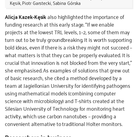
Kęsik, Piotr Garstecki, Sabina Górska
Alicja Kazek-Kęsik
also highlighted the importance of
funding research at this early stage. “If we enable
projects at the lowest TRL levels, 1–2, some of them may
turn out to be truly groundbreaking. It is worth supporting
bold ideas, even if there is a risk they might not succeed –
what matters is that they can be properly evaluated. It is
crucial that innovation is not blocked from the very start,”
she emphasised. As examples of solutions that grew out
of basic research, she cited a method developed by a
team at Jagiellonian University for identifying pathogens
using mathematical models (combining computer
science with microbiology) and T-shirts created at the
Silesian University of Technology for monitoring heart
activity, which use carbon nanotubes – providing a
convenient alternative to traditional Holter monitors.