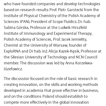
who have founded companies and develop technologies
based on research results: Prof. Piotr Garstecki from the
Institute of Physical Chemistry of the Polish Academy of
Sciences (PAN), President of Scope Fluidics; Dr. hab.
Sabina Górska, Professor at the Ludwik Hirszfeld
Institute of Immunology and Experimental Therapy,
Polish Academy of Sciences, Prof. Jacek Jemielity,
Chemist at the University of Warsaw, founder of
ExploRNA and Dr hab. inż. Alicja Kazek-Kęsik, Professor at
the Silesian University of Technology and NCN Council
member. The discussion was led by Anna Korzekwa-
Józefowicz.
The discussion focused on the role of basic research in
creating innovation, on the skills and working methods
developed in academia that prove effective in business,
and on the conditions Poland should establish to
compete more effectively in the global innovation