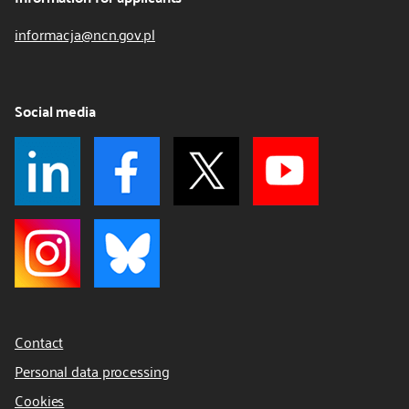
informacja@ncn.gov.pl
Social media
Contact
Personal data processing
Cookies