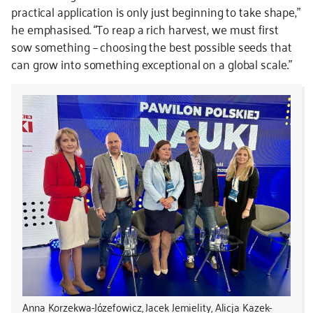
practical application is only just beginning to take shape,”
he emphasised. “To reap a rich harvest, we must first
sow something – choosing the best possible seeds that
can grow into something exceptional on a global scale.”
Anna Korzekwa-Józefowicz, Jacek Jemielity, Alicja Kazek-