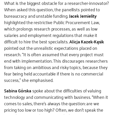
What is the biggest obstacle for a researcher-innovator?
When asked this question, the panellists pointed to
bureaucracy and unstable funding.
Jacek Jemielity
highlighted the restrictive Public Procurement Law,
which prolongs research processes, as well as low
salaries and employment regulations that make it
difficult to hire the best specialists.
Alicja Kazek-Kęsik
pointed out the unrealistic expectations placed on
research. “It is often assumed that every project must
end with implementation. This discourages researchers
from taking on ambitious and risky topics, because they
fear being held accountable if there is no commercial
success,” she emphasised.
Sabina Górska
spoke about the difficulties of valuing
technology and communicating with business. “When it
comes to sales, there’s always the question: are we
pricing too low or too high? Often, we don’t speak the