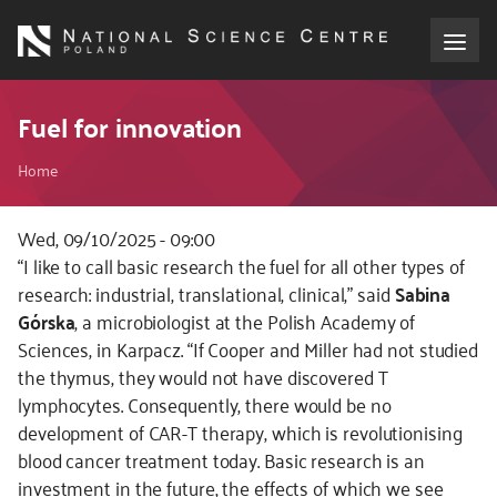
Skip
to
main
content
About the NCN
Fuel for innovation
Breadcrumb
Funding
Home
International cooperation
Wed, 09/10/2025 - 09:00
Kod
“I like to call basic research the fuel for all other types of
CSS
research: industrial, translational, clinical,” said
Sabina
Media
i
Górska
, a microbiologist at the Polish Academy of
JS
Sciences, in Karpacz. “If Cooper and Miller had not studied
NCN Award
the thymus, they would not have discovered T
lymphocytes. Consequently, there would be no
Contact
development of CAR-T therapy, which is revolutionising
blood cancer treatment today. Basic research is an
investment in the future, the effects of which we see