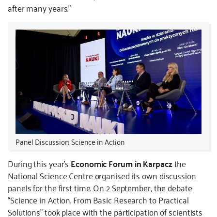
after many years.”
Panel Discussion: Science in Action
During this year's
Economic Forum in Karpacz
the
National Science Centre organised its own discussion
panels for the first time. On 2 September, the debate
“Science in Action. From Basic Research to Practical
Solutions” took place with the participation of scientists