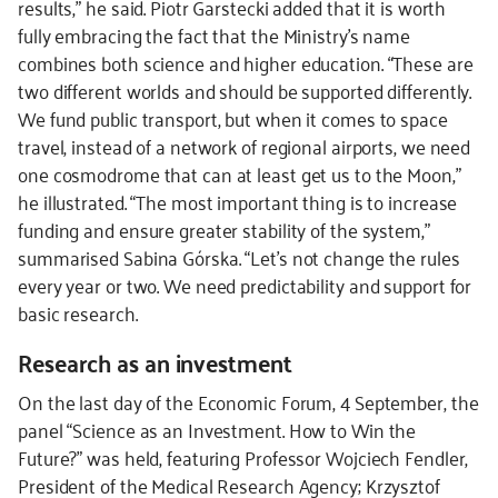
results,” he said. Piotr Garstecki added that it is worth
fully embracing the fact that the Ministry’s name
combines both science and higher education. “These are
two different worlds and should be supported differently.
We fund public transport, but when it comes to space
travel, instead of a network of regional airports, we need
one cosmodrome that can at least get us to the Moon,”
he illustrated. “The most important thing is to increase
funding and ensure greater stability of the system,”
summarised Sabina Górska. “Let’s not change the rules
every year or two. We need predictability and support for
basic research.
Research as an investment
On the last day of the Economic Forum, 4 September, the
panel “Science as an Investment. How to Win the
Future?” was held, featuring Professor Wojciech Fendler,
President of the Medical Research Agency; Krzysztof