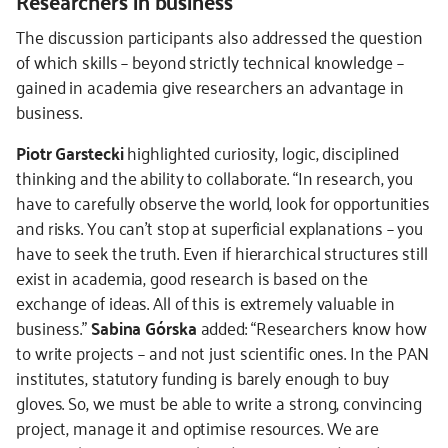
Researchers in business
The discussion participants also addressed the question
of which skills – beyond strictly technical knowledge –
gained in academia give researchers an advantage in
business.
Piotr Garstecki
highlighted curiosity, logic, disciplined
thinking and the ability to collaborate. “In research, you
have to carefully observe the world, look for opportunities
and risks. You can’t stop at superficial explanations – you
have to seek the truth. Even if hierarchical structures still
exist in academia, good research is based on the
exchange of ideas. All of this is extremely valuable in
business.”
Sabina Górska
added: “Researchers know how
to write projects – and not just scientific ones. In the PAN
institutes, statutory funding is barely enough to buy
gloves. So, we must be able to write a strong, convincing
project, manage it and optimise resources. We are