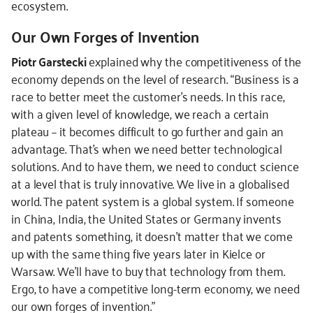
ecosystem.
Our Own Forges of Invention
Piotr Garstecki
explained why the competitiveness of the
economy depends on the level of research. “Business is a
race to better meet the customer’s needs. In this race,
with a given level of knowledge, we reach a certain
plateau – it becomes difficult to go further and gain an
advantage. That’s when we need better technological
solutions. And to have them, we need to conduct science
at a level that is truly innovative. We live in a globalised
world. The patent system is a global system. If someone
in China, India, the United States or Germany invents
and patents something, it doesn’t matter that we come
up with the same thing five years later in Kielce or
Warsaw. We’ll have to buy that technology from them.
Ergo, to have a competitive long-term economy, we need
our own forges of invention.”