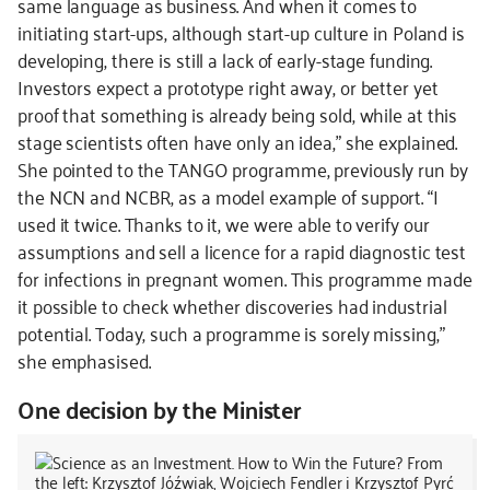
same language as business. And when it comes to
initiating start-ups, although start-up culture in Poland is
developing, there is still a lack of early-stage funding.
Investors expect a prototype right away, or better yet
proof that something is already being sold, while at this
stage scientists often have only an idea,” she explained.
She pointed to the TANGO programme, previously run by
the NCN and NCBR, as a model example of support. “I
used it twice. Thanks to it, we were able to verify our
assumptions and sell a licence for a rapid diagnostic test
for infections in pregnant women. This programme made
it possible to check whether discoveries had industrial
potential. Today, such a programme is sorely missing,”
she emphasised.
One decision by the Minister