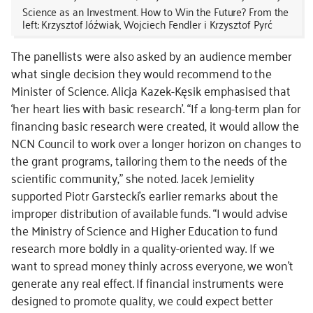
Science as an Investment. How to Win the Future? From the
left: Krzysztof Jóźwiak, Wojciech Fendler i Krzysztof Pyrć
The panellists were also asked by an audience member
what single decision they would recommend to the
Minister of Science. Alicja Kazek-Kęsik emphasised that
‘her heart lies with basic research’. “If a long-term plan for
financing basic research were created, it would allow the
NCN Council to work over a longer horizon on changes to
the grant programs, tailoring them to the needs of the
scientific community,” she noted. Jacek Jemielity
supported Piotr Garstecki’s earlier remarks about the
improper distribution of available funds. “I would advise
the Ministry of Science and Higher Education to fund
research more boldly in a quality-oriented way. If we
want to spread money thinly across everyone, we won’t
generate any real effect. If financial instruments were
designed to promote quality, we could expect better