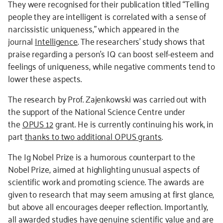
They were recognised for their publication titled “Telling
people they are intelligent is correlated with a sense of
narcissistic uniqueness,” which appeared in the
journal
Intelligence
. The researchers’ study shows that
praise regarding a person’s IQ can boost self-esteem and
feelings of uniqueness, while negative comments tend to
lower these aspects.
The research by Prof. Zajenkowski was carried out with
the support of the National Science Centre under
the
OPUS 12
grant. He is currently continuing his work, in
part
thanks to two additional OPUS grants
.
The Ig Nobel Prize is a humorous counterpart to the
Nobel Prize, aimed at highlighting unusual aspects of
scientific work and promoting science. The awards are
given to research that may seem amusing at first glance,
but above all encourages deeper reflection. Importantly,
all awarded studies have genuine scientific value and are