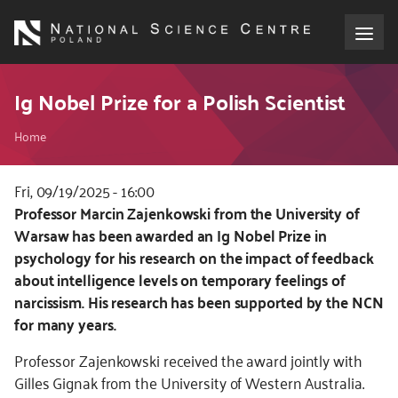
Skip
to
main
content
About the NCN
Ig Nobel Prize for a Polish Scientist
Breadcrumb
Funding
Home
International cooperation
Fri, 09/19/2025 - 16:00
Kod
Professor Marcin Zajenkowski from the University of
CSS
Warsaw has been awarded an Ig Nobel Prize in
Media
i
psychology for his research on the impact of feedback
JS
about intelligence levels on temporary feelings of
NCN Award
narcissism. His research has been supported by the NCN
for many years.
Contact
Professor Zajenkowski received the award jointly with
Gilles Gignak from the University of Western Australia.