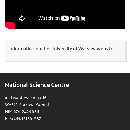
Information on the University of Warsaw website
National Science Centre
ul. Twardowskiego 16
30-312 Kraków, Poland
NIP: 676 2429638
REGON: 121361537