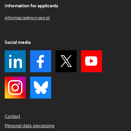
Information for applicants
informacja@ncn.gov.pl
Social media
Contact
Personal data processing