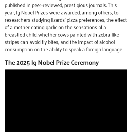
published in peer-reviewed, prestigious journals. This
year, Ig Nobel Prizes were awarded, among others, to
researchers studying lizards’ pizza preferences, the effect
of a mother eating garlic on the sensations of a
breastfed child, whether cows painted with zebra-like
stripes can avoid fly bites, and the impact of alcohol
consumption on the ability to speak a foreign language.
The 2025 Ig Nobel Prize Ceremony