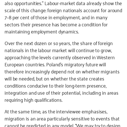
also opportunities.” Labour-market data already show the
scale of this change: foreign nationals account for around
7–8 per cent of those in employment, and in many
sectors their presence has become a condition for
maintaining employment dynamics.
Over the next dozen or so years, the share of foreign
nationals in the labour market will continue to grow,
approaching the levels currently observed in Western
European countries. Poland’s migratory future will
therefore increasingly depend not on whether migrants
will be needed, but on whether the state creates
conditions conducive to their long-term presence,
integration and use of their potential, including in areas
requiring high qualifications.
At the same time, as the interviewee emphasises,
migration is an area particularly sensitive to events that
cannot be predicted in any model. “We may try to design