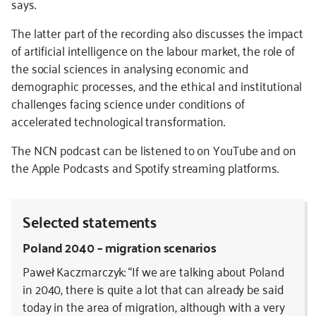
says.
The latter part of the recording also discusses the impact
of artificial intelligence on the labour market, the role of
the social sciences in analysing economic and
demographic processes, and the ethical and institutional
challenges facing science under conditions of
accelerated technological transformation.
The NCN podcast can be listened to on YouTube and on
the Apple Podcasts and Spotify streaming platforms.
Selected statements
Poland 2040 – migration scenarios
Paweł Kaczmarczyk: “If we are talking about Poland
in 2040, there is quite a lot that can already be said
today in the area of migration, although with a very