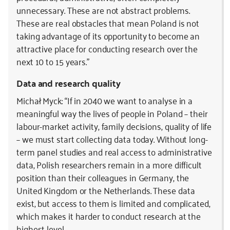
unnecessary. These are not abstract problems.
These are real obstacles that mean Poland is not
taking advantage of its opportunity to become an
attractive place for conducting research over the
next 10 to 15 years.”
Data and research quality
Michał Myck: “If in 2040 we want to analyse in a
meaningful way the lives of people in Poland – their
labour-market activity, family decisions, quality of life
– we must start collecting data today. Without long-
term panel studies and real access to administrative
data, Polish researchers remain in a more difficult
position than their colleagues in Germany, the
United Kingdom or the Netherlands. These data
exist, but access to them is limited and complicated,
which makes it harder to conduct research at the
highest level.