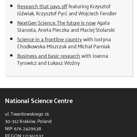
Research that pays off
featuring Krzysztof
Jóźwiak, Krzysztof Pyrć and Wojciech Fendler
NextGen Science. The future is now
Agata
Starosta, Aneta Pieczka and Maciej Stolarski
Science in a frontline country
with Justyna
Chodkowska-Miszczuk and Michał Parniak
Business and basic research
with Joanna
Tyrowicz and Łukasz Woźny
National Science Centre
ul. Twardowskiego 16
30-312 Kraków, Poland
NIP: 676 2429638
REGON: 121361537