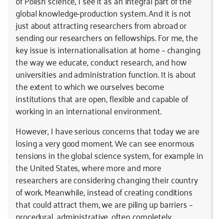
of Polish science, I see it as an integral part of the
global knowledge-production system. And it is not
just about attracting researchers from abroad or
sending our researchers on fellowships. For me, the
key issue is internationalisation at home – changing
the way we educate, conduct research, and how
universities and administration function. It is about
the extent to which we ourselves become
institutions that are open, flexible and capable of
working in an international environment.
However, I have serious concerns that today we are
losing a very good moment. We can see enormous
tensions in the global science system, for example in
the United States, where more and more
researchers are considering changing their country
of work. Meanwhile, instead of creating conditions
that could attract them, we are piling up barriers –
procedural, administrative, often completely