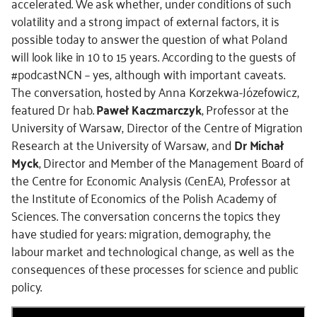
accelerated. We ask whether, under conditions of such
volatility and a strong impact of external factors, it is
possible today to answer the question of what Poland
will look like in 10 to 15 years. According to the guests of
#podcastNCN – yes, although with important caveats.
The conversation, hosted by Anna Korzekwa-Józefowicz,
featured Dr hab.
Paweł Kaczmarczyk
, Professor at the
University of Warsaw, Director of the Centre of Migration
Research at the University of Warsaw, and
Dr Michał
Myck
, Director and Member of the Management Board of
the Centre for Economic Analysis (CenEA), Professor at
the Institute of Economics of the Polish Academy of
Sciences. The conversation concerns the topics they
have studied for years: migration, demography, the
labour market and technological change, as well as the
consequences of these processes for science and public
policy.