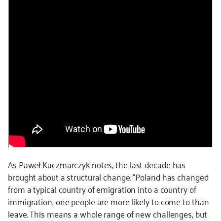
As Paweł Kaczmarczyk notes, the last decade has
brought about a structural change. “Poland has changed
from a typical country of emigration into a country of
immigration, one people are more likely to come to than
leave. This means a whole range of new challenges, but