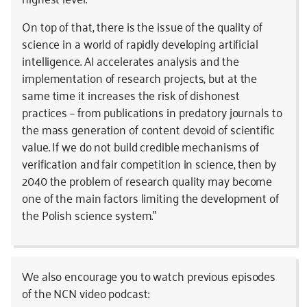
On top of that, there is the issue of the quality of
science in a world of rapidly developing artificial
intelligence. AI accelerates analysis and the
implementation of research projects, but at the
same time it increases the risk of dishonest
practices – from publications in predatory journals to
the mass generation of content devoid of scientific
value. If we do not build credible mechanisms of
verification and fair competition in science, then by
2040 the problem of research quality may become
one of the main factors limiting the development of
the Polish science system.”
We also encourage you to watch previous episodes
of the NCN video podcast: