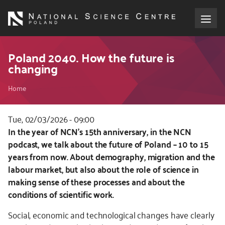
Skip
to
main
content
About the NCN
Poland 2040. How the future is
changing
Funding
Breadcrumb
Home
International cooperation
Tue, 02/03/2026 - 09:00
Kod
In the year of NCN’s 15th anniversary, in the NCN
Media
CSS
podcast, we talk about the future of Poland – 10 to 15
i
years from now. About demography, migration and the
NCN Award
JS
labour market, but also about the role of science in
making sense of these processes and about the
Contact
conditions of scientific work.
Social, economic and technological changes have clearly