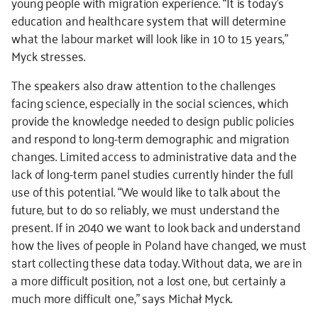
young people with migration experience. “It is today’s
education and healthcare system that will determine
what the labour market will look like in 10 to 15 years,”
Myck stresses.
The speakers also draw attention to the challenges
facing science, especially in the social sciences, which
provide the knowledge needed to design public policies
and respond to long-term demographic and migration
changes. Limited access to administrative data and the
lack of long-term panel studies currently hinder the full
use of this potential. “We would like to talk about the
future, but to do so reliably, we must understand the
present. If in 2040 we want to look back and understand
how the lives of people in Poland have changed, we must
start collecting these data today. Without data, we are in
a more difficult position, not a lost one, but certainly a
much more difficult one,” says Michał Myck.