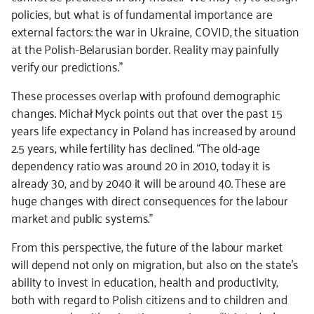
policies, but what is of fundamental importance are
external factors: the war in Ukraine, COVID, the situation
at the Polish-Belarusian border. Reality may painfully
verify our predictions.”
These processes overlap with profound demographic
changes. Michał Myck points out that over the past 15
years life expectancy in Poland has increased by around
2.5 years, while fertility has declined. “The old-age
dependency ratio was around 20 in 2010, today it is
already 30, and by 2040 it will be around 40. These are
huge changes with direct consequences for the labour
market and public systems.”
From this perspective, the future of the labour market
will depend not only on migration, but also on the state’s
ability to invest in education, health and productivity,
both with regard to Polish citizens and to children and