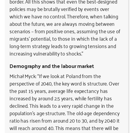
border. All this shows that even the best-designed
policies may be brutally verified by events over
which we have no control. Therefore, when talking
about the future, we are always moving between
scenarios – from positive ones, assuming the use of
migrants’ potential, to those in which the lack of a
long-term strategy leads to growing tensions and
increasing vulnerability to shocks.”
Demography and the labour market
Michał Myck: “If we look at Poland from the
perspective of 2040, the key word is structure. Over
the past 15 years, average life expectancy has
increased by around 2.5 years, while fertility has
declined. This leads to a very rapid change in the
population’s age structure. The old-age dependency
ratio has risen from around 20 to 30, and by 2040 it
will reach around 40. This means that there will be