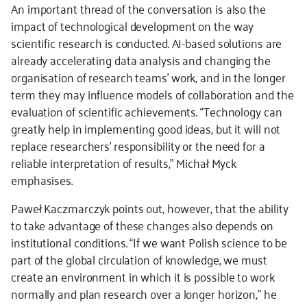
An important thread of the conversation is also the
impact of technological development on the way
scientific research is conducted. AI-based solutions are
already accelerating data analysis and changing the
organisation of research teams’ work, and in the longer
term they may influence models of collaboration and the
evaluation of scientific achievements. “Technology can
greatly help in implementing good ideas, but it will not
replace researchers’ responsibility or the need for a
reliable interpretation of results,” Michał Myck
emphasises.
Paweł Kaczmarczyk points out, however, that the ability
to take advantage of these changes also depends on
institutional conditions. “If we want Polish science to be
part of the global circulation of knowledge, we must
create an environment in which it is possible to work
normally and plan research over a longer horizon,” he