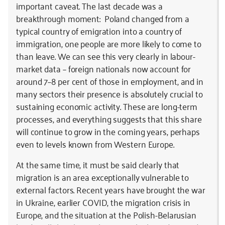
important caveat. The last decade was a
breakthrough moment: Poland changed from a
typical country of emigration into a country of
immigration, one people are more likely to come to
than leave. We can see this very clearly in labour-
market data – foreign nationals now account for
around 7–8 per cent of those in employment, and in
many sectors their presence is absolutely crucial to
sustaining economic activity. These are long-term
processes, and everything suggests that this share
will continue to grow in the coming years, perhaps
even to levels known from Western Europe.
At the same time, it must be said clearly that
migration is an area exceptionally vulnerable to
external factors. Recent years have brought the war
in Ukraine, earlier COVID, the migration crisis in
Europe, and the situation at the Polish-Belarusian