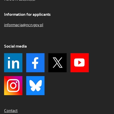
Information for applicants
informacja@ncn.gov.pl
Social media
Contact