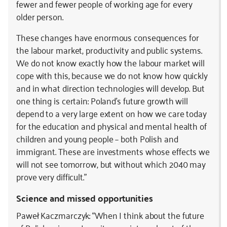
fewer and fewer people of working age for every
older person.
These changes have enormous consequences for
the labour market, productivity and public systems.
We do not know exactly how the labour market will
cope with this, because we do not know how quickly
and in what direction technologies will develop. But
one thing is certain: Poland’s future growth will
depend to a very large extent on how we care today
for the education and physical and mental health of
children and young people – both Polish and
immigrant. These are investments whose effects we
will not see tomorrow, but without which 2040 may
prove very difficult.”
Science and missed opportunities
Paweł Kaczmarczyk: “When I think about the future