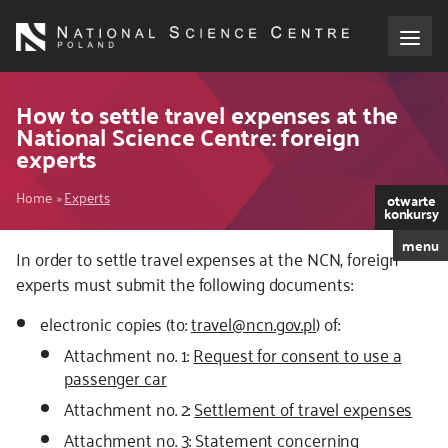
Skip
to
main
content
About the NCN
How to settle travel expenses at the
National Science Centre: foreign
experts
Funding
Breadcrumb
Home
Experts
otwarte
International cooperation
konkursy
menu
In order to settle travel expenses at the NCN, foreign
Media
experts must submit the following documents:
NCN Award
electronic copies (to:
travel@ncn.gov.pl
) of:
Attachment no. 1:
Request for consent to use a
Contact
passenger car
Attachment no. 2:
Settlement of travel expenses
Attachment no. 3:
Statement concerning