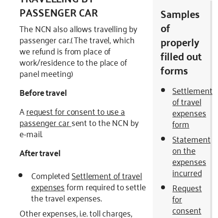
PASSENGER CAR
Samples
of
The NCN also allows travelling by
passenger car.( The travel, which
properly
we refund is from place of
filled out
work/residence to the place of
forms
panel meeting)
Settlement
Before travel
of travel
A
request for consent to use a
expenses
passenger car
sent to the NCN by
form
e-mail.
Statement
on the
After travel
expenses
incurred
Completed
Settlement of travel
expenses
form required to settle
Request
the travel expenses.
for
consent
Other expenses, i.e. toll charges,