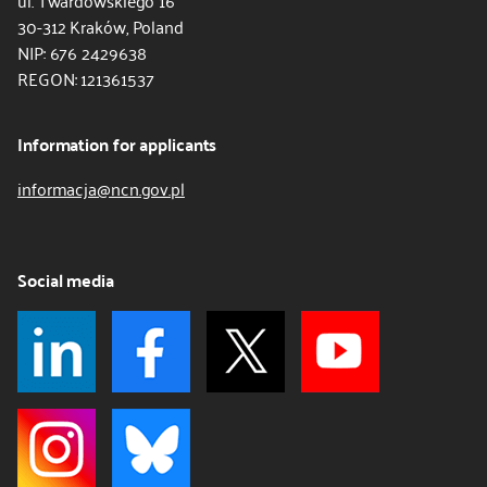
ul. Twardowskiego 16
30-312 Kraków, Poland
NIP: 676 2429638
REGON: 121361537
Information for applicants
informacja@ncn.gov.pl
Social media