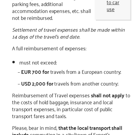
to car
parking fees, additional
use
accommodation expenses, etc. shall
not be reimbursed.
Settlement of travel expenses shall be made within
14 days of the travel’s end date.
A full reimbursement of expenses:
must not exceed:
–
EUR 700 for
travels from a European country;
–
USD 2,000 for
travels from another country;
Reimbursement of Travel expenses
shall not apply
to
the costs of hold baggage, insurance and local
transport expenses, in particular cost of public
transport fares and taxis.
Please, bear in mind,
that the local transport shall
include
commuting in a city/town of Expert's