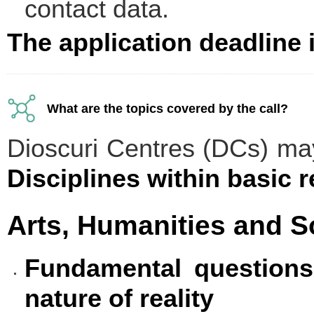
contact data.
The application deadline 
What are the topics covered by the call?
Dioscuri Centres (DCs) ma
Disciplines within basic 
Arts, Humanities and S
Fundamental questions
nature of reality