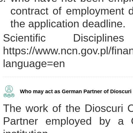
contract of employment du
the application deadline.
Scientific Discipli
https://www.ncn.gov.pl/fin
language=en
Who may act as German Partner of Dioscuri C
The work of the Dioscuri 
Partner employed by a G