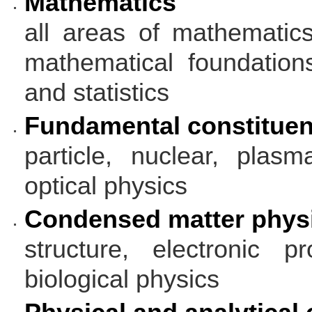
Mathematics
all areas of mathematic
mathematical foundation
and statistics
Fundamental constituen
particle, nuclear, plas
optical physics
Condensed matter phys
structure, electronic pr
biological physics