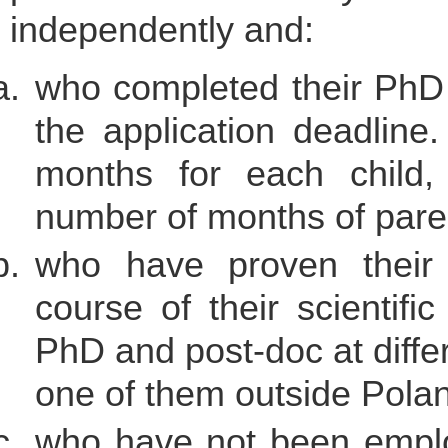
independently and:
who completed their PhD 
the application deadlin
months for each child,
number of months of parent
who have proven their i
course of their scientifi
PhD and post-doc at differ
one of them outside Polan
who have not been employ