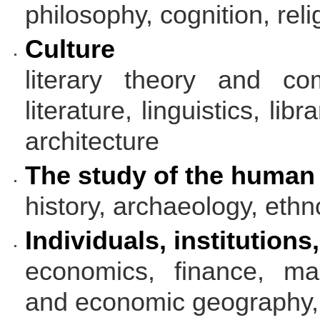
philosophy, cognition, rel
Culture
literary theory and com
literature, linguistics, lib
architecture
The study of the human
history, archaeology, ethn
Individuals, institutions
economics, finance, ma
and economic geography,