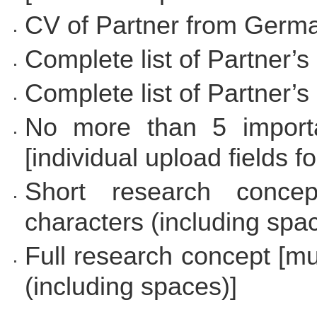
CV of Partner from Germ
Complete list of Partner’s
Complete list of Partner’s 
No more than 5 importa
[individual upload fields f
Short research conce
characters (including spa
Full research concept [m
(including spaces)]