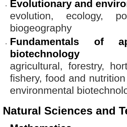
Evolutionary and envir
evolution, ecology, pop
biogeography
Fundamentals of ap
biotechnology
agricultural, forestry, ho
fishery, food and nutritio
environmental biotechnol
Natural Sciences and 