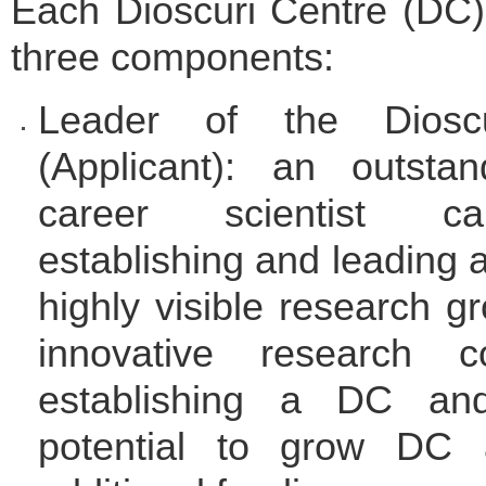
Each Dioscuri Centre (DC)
three components:
Leader of the Diosc
(Applicant): an outstan
career scientist c
establishing and leading a
highly visible research g
innovative research c
establishing a DC an
potential to grow DC a