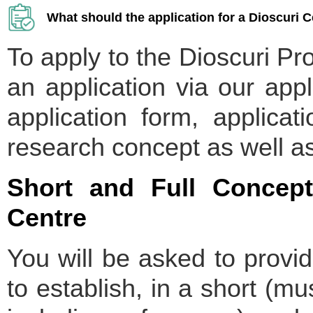
What should the application for a Dioscuri C
To apply to the Dioscuri P
an application via our appl
application form, applicat
research concept as well a
Short and Full Concept
Centre
You will be asked to provi
to establish, in a short (m