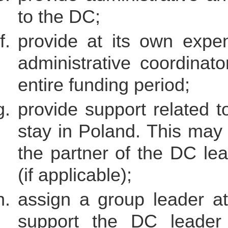
to the DC;
provide at its own expen
administrative coordinato
entire funding period;
provide support related t
stay in Poland. This may 
the partner of the DC lead
(if applicable);
assign a group leader at 
support the DC leader 