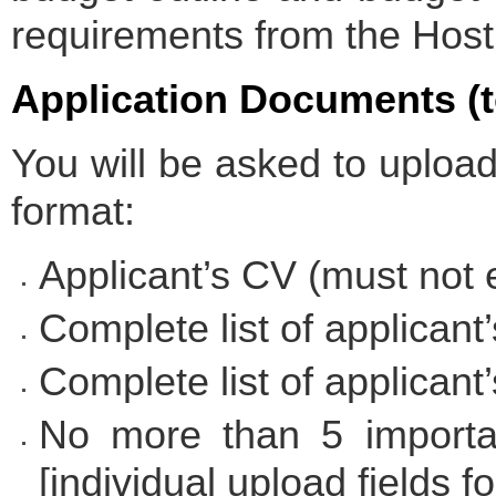
requirements from the Host I
Application Documents (t
You will be asked to uploa
format:
Applicant’s CV (must not
Complete list of applicant’
Complete list of applicant’
No more than 5 importan
[individual upload fields f