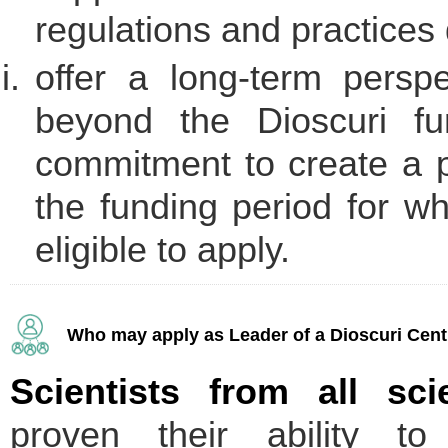
regulations and practices 
offer a long-term persp
beyond the Dioscuri fu
commitment to create a p
the funding period for wh
eligible to apply.
Who may apply as Leader of a Dioscuri Cent
Scientists from all scie
proven their ability to