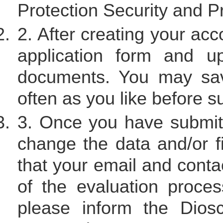
Protection Security and Pr
2. After creating your acco
application form and up
documents. You may sav
often as you like before su
3. Once you have submitt
change the data and/or f
that your email and contac
of the evaluation proces
please inform the Dios