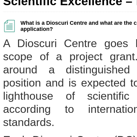
Scientific Excellence – 
What is a Dioscuri Centre and what are the
application?
A Dioscuri Centre goes 
scope of a project grant.
around a distinguished 
position and is expected 
lighthouse of scientific
according to internatio
standards.