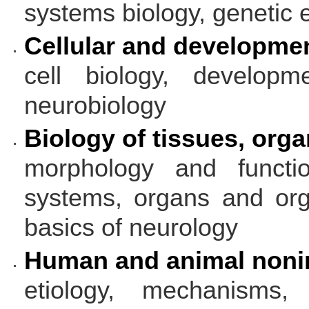
systems biology, genetic 
Cellular and developmen
cell biology, developm
neurobiology
Biology of tissues, org
morphology and functi
systems, organs and org
basics of neurology
Human and animal nonin
etiology, mechanisms,