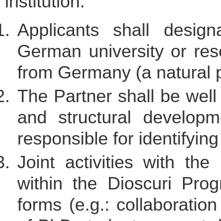
institution.
Applicants shall desig
German university or rese
from Germany (a natural p
The Partner shall be well 
and structural develop
responsible for identifyin
Joint activities with the
within the Dioscuri Pr
forms (e.g.: collaboratio