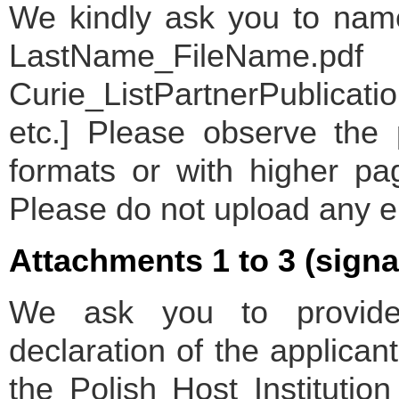
We kindly ask you to name 
LastName_FileName.pdf [
Curie_ListPartnerPublicat
etc.] Please observe the 
formats or with higher pa
Please do not upload any 
Attachments 1 to 3 (sign
We ask you to provide
declaration of the applican
the Polish Host Institutio