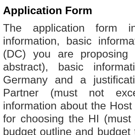
Application Form
The application form i
information, basic inform
(DC) you are proposing t
abstract), basic inform
Germany and a justificat
Partner (must not exc
information about the Host I
for choosing the HI (must
budget outline and budget 