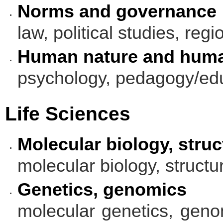
Norms and governance
law, political studies, regi
Human nature and huma
psychology, pedagogy/edu
Life Sciences
Molecular biology, struc
molecular biology, structu
Genetics, genomics
molecular genetics, genom