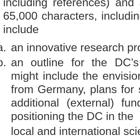
including references) and 
65,000 characters, includi
include
an innovative research 
an outline for the DC’s
might include the envisio
from Germany, plans for 
additional (external) fu
positioning the DC in the
local and international sc