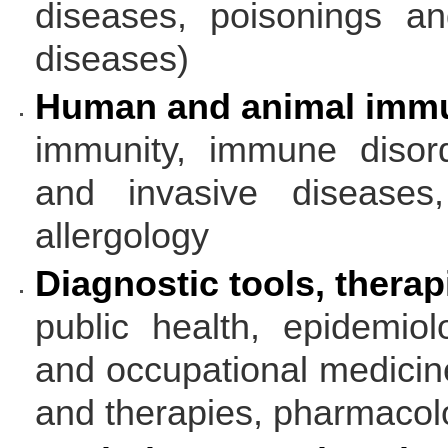
diseases, poisonings and
diseases)
Human and animal immu
immunity, immune disord
and invasive diseases, 
allergology
Diagnostic tools, therap
public health, epidemiol
and occupational medicine
and therapies, pharmacol