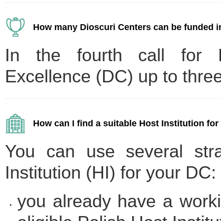
How many Dioscuri Centers can be funded in
In the fourth call for D
Excellence (DC) up to three
How can I find a suitable Host Institution fo
You can use several stra
Institution (HI) for your DC:
you already have a workin