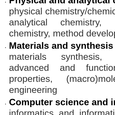
Physical and analytical
physical chemistry/chemica
analytical chemistry, 
chemistry, method devel
Materials and synthesis
materials synthesis, s
advanced and functio
properties, (macro)mol
engineering
Computer science and i
informatics and informa