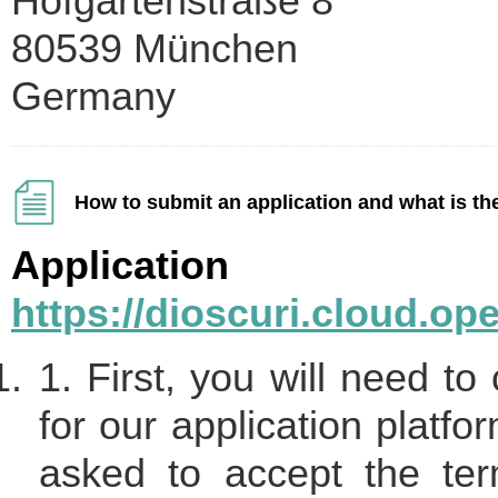
Hofgartenstraße 8
80539 München
Germany
How to submit an application and what is th
Applicati
https://dioscuri.cloud.o
1. First, you will need to
for our application platfo
asked to accept the te