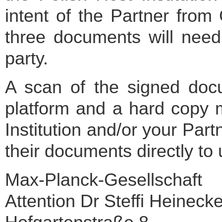
intent of the Partner fro
three documents will need
party.
A scan of the signed doc
platform and a hard copy m
Institution and/or your Pa
their documents directly to 
Max-Planck-Gesellschaft
Attention Dr Steffi Heineck