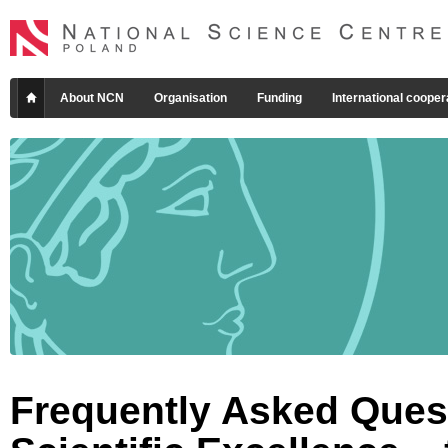
About NCN
Organisation
Funding
International cooper
Frequently Asked Quest