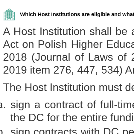
Which Host Institutions are eligible and what
A Host Institution shall be 
Act on Polish Higher Educa
2018 (Journal of Laws of 
2019 item 276, 447, 534) Art
The Host Institution must de
sign a contract of full-t
the DC for the entire fund
sign contracts with DC p