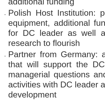
additional funding
Polish Host Institution: 
equipment, additional fu
for DC leader as well a
research to flourish
Partner from Germany: a
that will support the DC
managerial questions and
activities with DC leader 
development