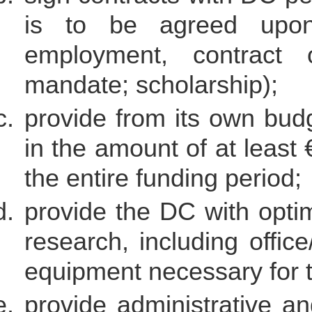
is to be agreed upon 
employment, contract o
mandate; scholarship);
provide from its own budg
in the amount of at least
the entire funding period;
provide the DC with optima
research, including offic
equipment necessary for t
provide administrative an