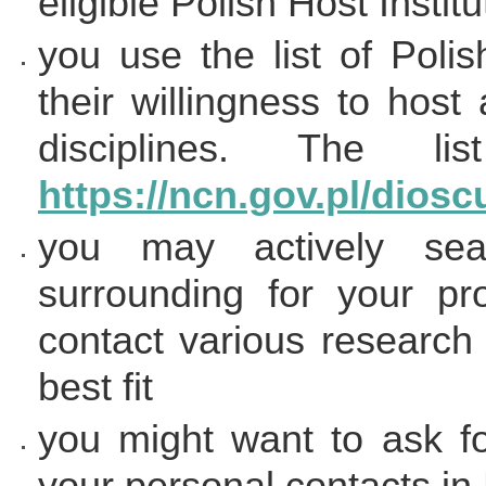
eligible Polish Host Institu
you use the list of Polis
their willingness to host
disciplines. The 
https://ncn.gov.pl/dioscu
you may actively sear
surrounding for your p
contact various research i
best fit
you might want to ask f
your personal contacts in 