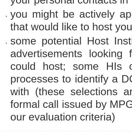
you might be actively ap
that would like to host yo
some potential Host Insti
advertisements looking 
could host; some HIs o
processes to identify a D
with (these selections 
formal call issued by MP
our evaluation criteria)