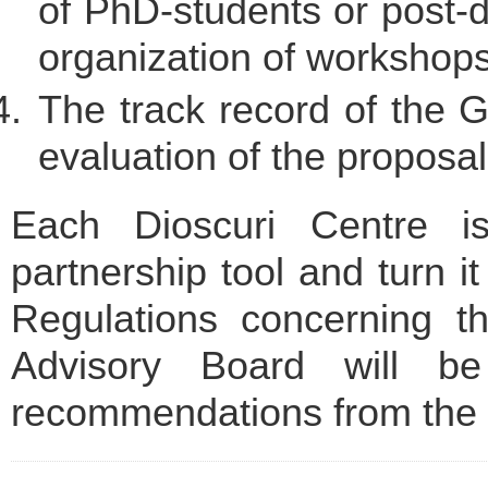
of PhD-students or post-d
organization of workshops
The track record of the G
evaluation of the proposal
Each Dioscuri Centre i
partnership tool and turn it
Regulations concerning th
Advisory Board will be
recommendations from the 