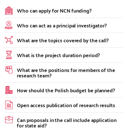
Who can apply for NCN funding?
Who can act as a principal investigator?
What are the topics covered by the call?
What is the project duration period?
What are the positions for members of the
research team?
How should the Polish budget be planned?
Open access publication of research results
Can proposals in the call include application
for state aid?