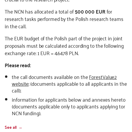
The NCN has allocated a total of
500 000 EUR
for
research tasks performed by the Polish research teams
in the call.
The EUR budget of the Polish part of the project in joint
proposals must be calculated according to the following
exchange rate: 1 EUR = 4.6478 PLN.
Please read:
the call documents available on the
ForestValue2
website
: (documents applicable to all applicants in the
call);
information for applicants below and annexes hereto
(documents applicable only to applicants applying tor
NCN funding).
See all