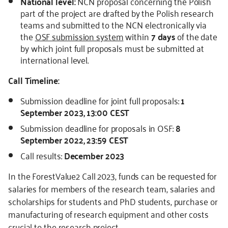
National level:
NCN proposal concerning the Polish
part of the project are drafted by the Polish research
teams and submitted to the NCN electronically via
the
OSF submission system
within
7 days
of the date
by which joint full proposals must be submitted at
international level.
Call Timeline:
Submission deadline for joint full proposals:
1
September 2023, 13:00 CEST
Submission deadline for proposals in OSF:
8
September 2022, 23:59 CEST
Call results:
December 2023
In the ForestValue2 Call 2023, funds can be requested for
salaries for members of the research team, salaries and
scholarships for students and PhD students, purchase or
manufacturing of research equipment and other costs
crucial to the research project.