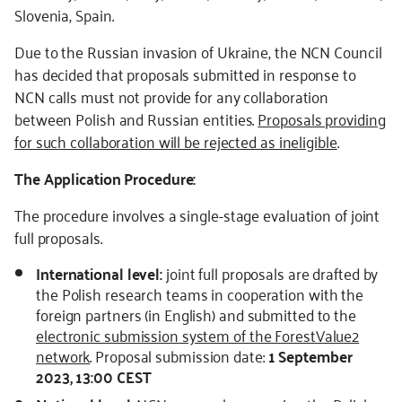
Slovenia, Spain.
Due to the Russian invasion of Ukraine, the NCN Council
has decided that proposals submitted in response to
NCN calls must not provide for any collaboration
between Polish and Russian entities.
Proposals providing
for such collaboration will be rejected as ineligible
.
The Application Procedure:
The procedure involves a single-stage evaluation of joint
full proposals.
International level:
joint full proposals are drafted by
the Polish research teams in cooperation with the
foreign partners (in English) and submitted to the
electronic submission system of the ForestValue2
network
. Proposal submission date:
1 September
2023, 13:00 CEST