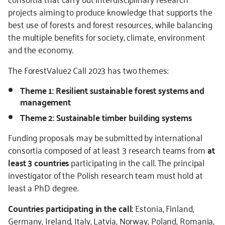
projects aiming to produce knowledge that supports the
best use of forests and forest resources, while balancing
the multiple benefits for society, climate, environment
and the economy.
The ForestValue2 Call 2023 has two themes:
Theme 1: Resilient sustainable forest systems and
management
Theme 2: Sustainable timber building systems
Funding proposals may be submitted by international
consortia composed of at least 3 research teams from
at
least 3 countries
participating in the call. The principal
investigator of the Polish research team must hold at
least a PhD degree.
Countries participating in the call:
Estonia, Finland,
Germany, Ireland, Italy, Latvia, Norway, Poland, Romania,