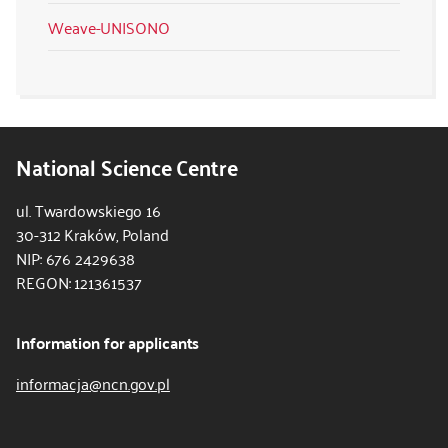
Weave-UNISONO
National Science Centre
ul. Twardowskiego 16
30-312 Kraków, Poland
NIP: 676 2429638
REGON: 121361537
Information for applicants
informacja@ncn.gov.pl