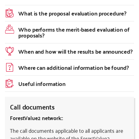
What is the proposal evaluation procedure?
Who performs the merit-based evaluation of
proposals?
When and how will the results be announced?
Where can additional information be found?
Useful information
Call documents
ForestValue2 network::
The call documents applicable to all applicants are
available on the website of the
ForestValue2