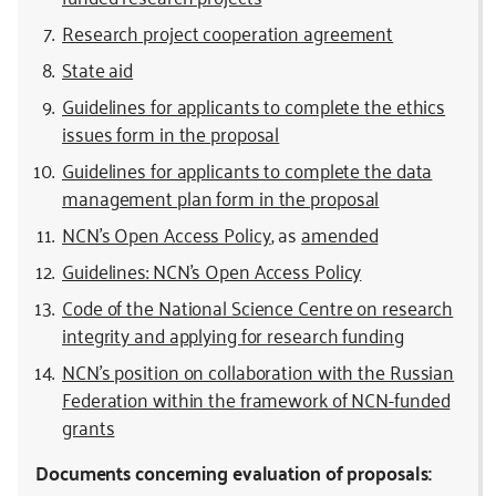
Research project cooperation agreement
State aid
Guidelines for applicants to complete the ethics
issues form in the proposal
Guidelines for applicants to complete the data
management plan form in the proposal
NCN’s Open Access Policy
, as
amended
Guidelines: NCN’s Open Access Policy
Code of the National Science Centre on research
integrity and applying for research funding
NCN’s position on collaboration with the Russian
Federation within the framework of NCN-funded
grants
Documents concerning evaluation of proposals: