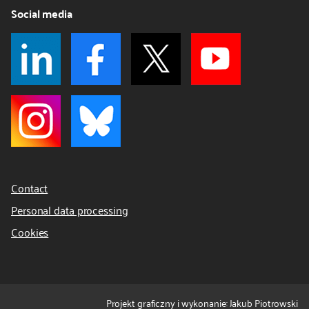
Social media
Contact
Personal data processing
Cookies
Projekt graficzny i wykonanie: Jakub Piotrowski