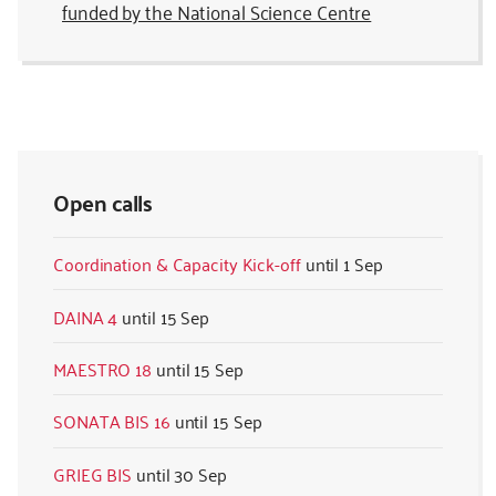
funded by the National Science Centre
Open calls
Coordination & Capacity Kick-off
1 Sep
DAINA 4
15 Sep
MAESTRO 18
15 Sep
SONATA BIS 16
15 Sep
GRIEG BIS
30 Sep