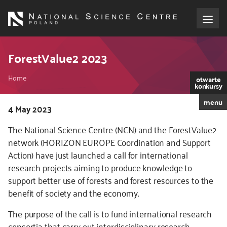
Skip
to
main
content
About the NCN
ForestValue2 2023
Breadcrumb
Funding
Home
otwarte
konkursy
menu
International cooperation
Kod
4 May 2023
CSS
The National Science Centre (NCN) and the ForestValue2
i
Media
network (HORIZON EUROPE Coordination and Support
JS
Action) have just launched a call for international
NCN Award
research projects aiming to produce knowledge to
support better use of forests and forest resources to the
Contact
benefit of society and the economy.
The purpose of the call is to fund international research
consortia that carry out interdisciplinary research