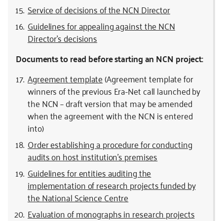
Service of decisions of the NCN Director
Guidelines for appealing against the NCN
Director’s decisions
Documents to read before starting an NCN project:
Agreement template
(Agreement template for
winners of the previous Era-Net call launched by
the NCN – draft version that may be amended
when the agreement with the NCN is entered
into)
Order establishing a procedure for conducting
audits on host institution’s premises
Guidelines for entities auditing the
implementation of research projects funded by
the National Science Centre
Evaluation of monographs in research projects