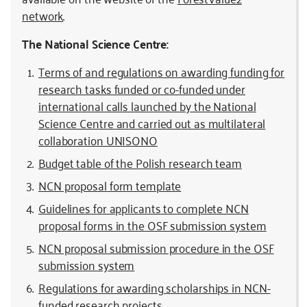
network
.
The National Science Centre:
Terms of and regulations on awarding funding for
research tasks funded or co-funded under
international calls launched by the National
Science Centre and carried out as multilateral
collaboration UNISONO
Budget table of the Polish research team
NCN proposal form template
Guidelines for applicants to complete NCN
proposal forms in the OSF submission system
NCN proposal submission procedure in the OSF
submission system
Regulations for awarding scholarships in NCN-
funded research projects