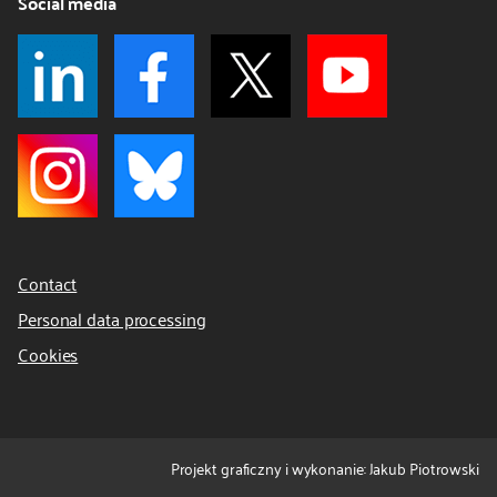
Social media
Contact
Personal data processing
Cookies
Projekt graficzny i wykonanie: Jakub Piotrowski