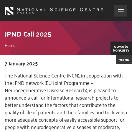
Skip
to
main
content
About the NCN
JPND Call 2025
Breadcrumb
Funding
Home
otwarte
konkursy
menu
International cooperation
Kod
7 January 2025
CSS
The National Science Centre (NCN), in cooperation with
i
Media
the JPND network (EU Joint Programme –
JS
Neurodegenerative Disease Research), is pleased to
NCN Award
announce a call for international research projects to
better understand the factors that contribute to the
Contact
quality of life of patients and their families and to develop
more adequate concepts of easily accessible support for
people with neurodegenerative diseases at moderate,