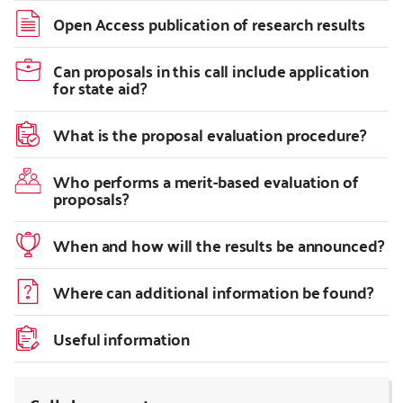
Open Access publication of research results
Can proposals in this call include application
for state aid?
What is the proposal evaluation procedure?
Who performs a merit-based evaluation of
proposals?
When and how will the results be announced?
Where can additional information be found?
Useful information