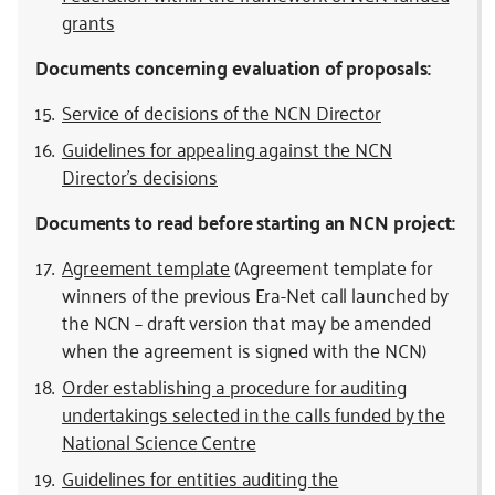
grants
Documents concerning evaluation of proposals:
Service of decisions of the NCN Director
Guidelines for appealing against the NCN
Director’s decisions
Documents to read before starting an NCN project:
Agreement template
(Agreement template for
winners of the previous Era-Net call launched by
the NCN – draft version that may be amended
when the agreement is signed with the NCN)
Order establishing a procedure for auditing
undertakings selected in the calls funded by the
National Science Centre
Guidelines for entities auditing the