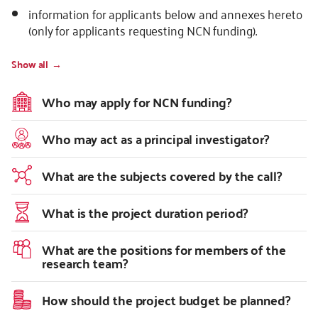
information for applicants below and annexes hereto
(only for applicants requesting NCN funding).
Show all
Who may apply for NCN funding?
Who may act as a principal investigator?
What are the subjects covered by the call?
What is the project duration period?
What are the positions for members of the
research team?
How should the project budget be planned?