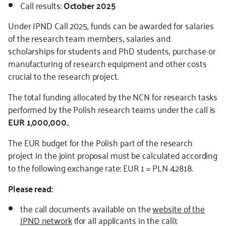
Call results:
October 2025
Under JPND Call 2025, funds can be awarded for salaries
of the research team members, salaries and
scholarships for students and PhD students, purchase or
manufacturing of research equipment and other costs
crucial to the research project.
The total funding allocated by the NCN for research tasks
performed by the Polish research teams under the call is
EUR 1,000,000.
.
The EUR budget for the Polish part of the research
project in the joint proposal must be calculated according
to the following exchange rate: EUR 1 = PLN 4.2818.
Please read:
the call documents available on the
website of the
JPND network
(for all applicants in the call);