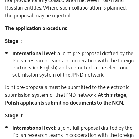
Russian entities.
Where such collaboration is planned,
the proposal may be rejected
.
The application procedure:
Stage I:
International level:
a joint pre-proposal drafted by the
Polish research teams in cooperation with the foreign
partners (in English) and submitted to the
electronic
submission system of the JPND network
.
Joint pre-proposals must be submitted to the electronic
submission system of the JPND network.
At this stage,
Polish applicants submit no documents to the NCN.
Stage II:
International level:
a joint full proposal drafted by the
Polish research teams in cooperation with the foreign