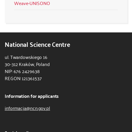
Weave-UNISONO
National Science Centre
ul. Twardowskiego 16
30-312 Kraków, Poland
NIP: 676 2429638
REGON: 121361537
Information for applicants
informacja@ncn.gov.pl