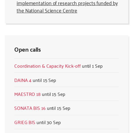
implementation of research projects funded by
the National Science Centre
Open calls
Coordination & Capacity Kick-off
1 Sep
DAINA 4
15 Sep
MAESTRO 18
15 Sep
SONATA BIS 16
15 Sep
GRIEG BIS
30 Sep