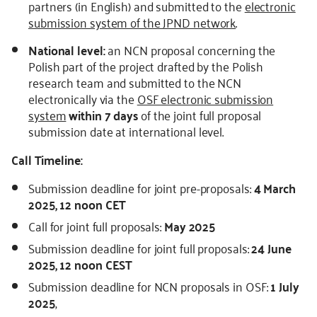
partners (in English) and submitted to the
electronic
submission system of the JPND network
.
National level:
an NCN proposal concerning the
Polish part of the project drafted by the Polish
research team and submitted to the NCN
electronically via the
OSF electronic submission
system
within 7 days
of the joint full proposal
submission date at international level.
Call Timeline:
Submission deadline for joint pre-proposals:
4 March
2025, 12 noon CET
Call for joint full proposals:
May 2025
Submission deadline for joint full proposals:
24 June
2025, 12 noon CEST
Submission deadline for NCN proposals in OSF:
1 July
2025
,