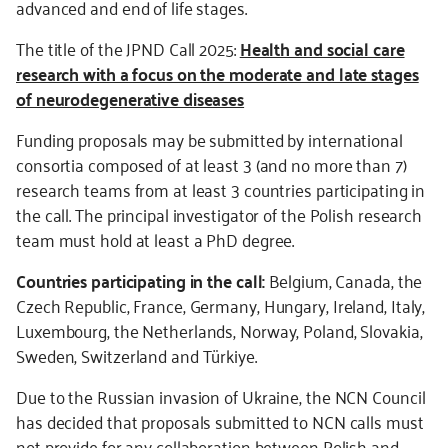
advanced and end of life stages.
The title of the JPND Call 2025:
Health and social care
research with a focus on the moderate and late stages
of neurodegenerative diseases
Funding proposals may be submitted by international
consortia composed of at least 3 (and no more than 7)
research teams from at least 3 countries participating in
the call. The principal investigator of the Polish research
team must hold at least a PhD degree.
Countries participating in the call:
Belgium, Canada, the
Czech Republic, France, Germany, Hungary, Ireland, Italy,
Luxembourg, the Netherlands, Norway, Poland, Slovakia,
Sweden, Switzerland and Türkiye.
Due to the Russian invasion of Ukraine, the NCN Council
has decided that proposals submitted to NCN calls must
not provide for any collaboration between Polish and