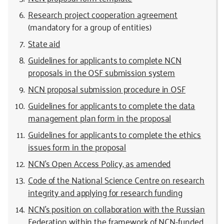
Research project cooperation agreement
(mandatory for a group of entities)
State aid
Guidelines for applicants to complete NCN
proposals in the OSF submission system
NCN proposal submission procedure in OSF
Guidelines for applicants to complete the data
management plan form in the proposal
Guidelines for applicants to complete the ethics
issues form in the proposal
NCN’s Open Access Policy, as amended
Code of the National Science Centre on research
integrity and applying for research funding
NCN’s position on collaboration with the Russian
Federation within the framework of NCN-funded