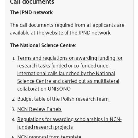
Call documents
The JPND network:
The call documents required from all applicants are
available at the
website of the JPND network
.
The National Science Centre:
Terms and regulations on awarding funding for
research tasks funded or co-funded under
international calls launched by the National
Science Centre and carried out as multilateral
collaboration UNISONO
Budget table of the Polish research team
NCN Review Panels
Regulations for awarding scholarships in NCN-
funded research projects
NCN proposal form template