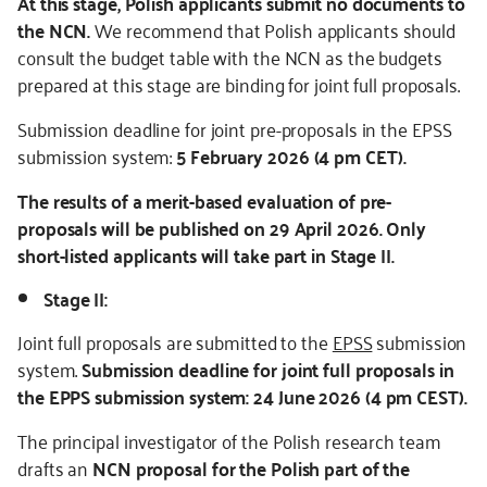
At this stage, Polish applicants submit no documents to
the NCN.
We recommend that Polish applicants should
consult the budget table with the NCN as the budgets
prepared at this stage are binding for joint full proposals.
Submission deadline for joint pre-proposals in the EPSS
submission system:
5 February 2026 (4 pm CET).
The results of a merit-based evaluation of pre-
proposals will be published on 29 April 2026. Only
short-listed applicants will take part in Stage II.
Stage II:
Joint full proposals are submitted to the
EPSS
submission
system.
Submission deadline for joint full proposals in
the EPPS submission system: 24 June 2026 (4 pm CEST).
The principal investigator of the Polish research team
drafts an
NCN proposal for the Polish part of the