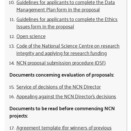
Guidelines for applicants to complete the Data
Management Plan form in the proposal
Guidelines for applicants to complete the Ethics
Issues form in the proposal
Open science
Code of the National Science Centre on research
integrity and applying for research funding
NCN proposal submission procedure (OSF)
Documents concerning evaluation of proposals:
Service of decisions of the NCN Director
Appealing against the NCN Director’s decisions
Documents to be read before commencing NCN
projects:
Agreement template (for winners of previous