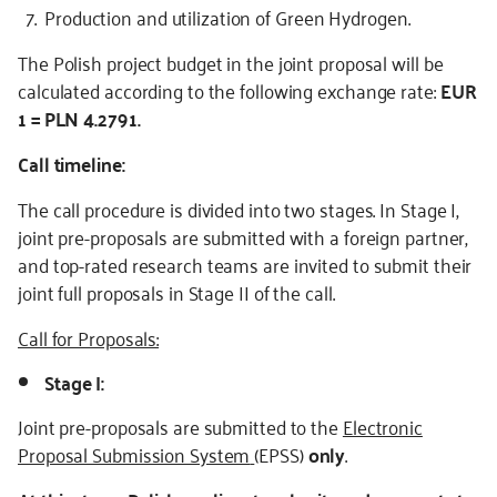
Production and utilization of Green Hydrogen.
The Polish project budget in the joint proposal will be
calculated according to the following exchange rate:
EUR
1 = PLN 4.2791.
Call timeline:
The call procedure is divided into two stages. In Stage I,
joint pre-proposals are submitted with a foreign partner,
and top-rated research teams are invited to submit their
joint full proposals in Stage II of the call.
Call for Proposals:
Stage I:
Joint pre-proposals are submitted to the
Electronic
Proposal Submission System
(EPSS)
only
.