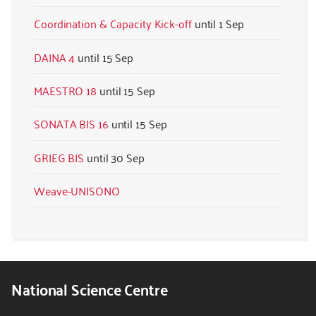
Coordination & Capacity Kick-off
1 Sep
DAINA 4
15 Sep
MAESTRO 18
15 Sep
SONATA BIS 16
15 Sep
GRIEG BIS
30 Sep
Weave-UNISONO
National Science Centre