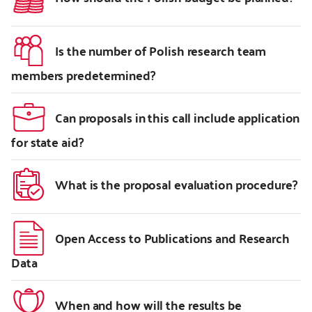
Is the number of Polish research team
members predetermined?
Can proposals in this call include application
for state aid?
What is the proposal evaluation procedure?
Open Access to Publications and Research
Data
When and how will the results be