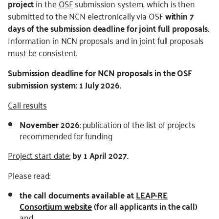
project
in the
OSF
submission system, which is then
submitted to the NCN electronically via OSF
within 7
days of the submission deadline for joint full proposals.
Information in NCN proposals and in joint full proposals
must be consistent.
Submission deadline for NCN proposals in the OSF
submission system:
1 July 2026.
Call results
November
2026
: publication of the list of projects
recommended for funding
Project start date:
by 1 April 2027.
Please read:
the call documents available at
LEAP-RE
Consortium website
(for all applicants in the call)
and