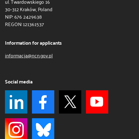
ul. Twardowskiego 16
30-312 Kraków, Poland
NIP: 676 2429638
REGON: 121361537
Information for applicants
informacja@ncn.gov.pl
Social media