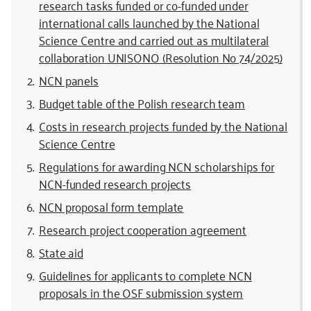
research tasks funded or co-funded under
international calls launched by the National
Science Centre and carried out as multilateral
collaboration UNISONO (Resolution No 74/2025)
NCN panels
Budget table of the Polish research team
Costs in research projects funded by the National
Science Centre
Regulations for awarding NCN scholarships for
NCN-funded research projects
NCN proposal form template
Research project cooperation agreement
State aid
Guidelines for applicants to complete NCN
proposals in the OSF submission system