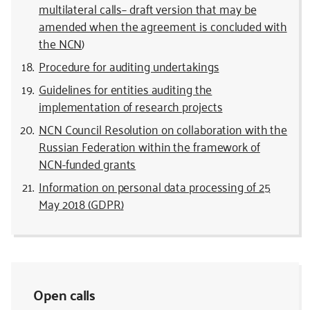
multilateral calls– draft version that may be
amended when the agreement is concluded with
the NCN
)
Procedure for auditing undertakings
Guidelines for entities auditing the
implementation of research projects
NCN Council Resolution on collaboration with the
Russian Federation within the framework of
NCN-funded grants
Information on personal data processing of 25
May 2018 (GDPR)
Open calls