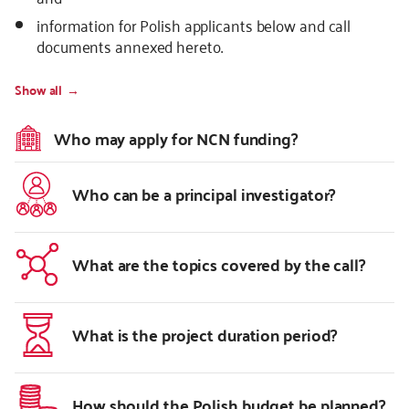
information for Polish applicants below and call
documents annexed hereto.
Show all
Who may apply for NCN funding?
Who can be a principal investigator?
What are the topics covered by the call?
What is the project duration period?
How should the Polish budget be planned?