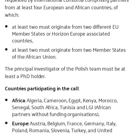
from at least four European and African countries, of
which:
at least two must originate from two different EU
Member States or Horizon Europe associated
countries,
at least two must originate from two Member States
of the African Union.
The principal investigator of the Polish team must be at
least a PhD holder.
Countries participating in the call:
Africa
: Algeria, Cameroon, Egypt, Kenya, Morocco,
Senegal, South Africa, Tunisia and LGI (African
partners without funding organisations),
Europe
: Austria, Belgium, France, Germany, Italy,
Poland, Romania, Slovenia, Turkey, and United