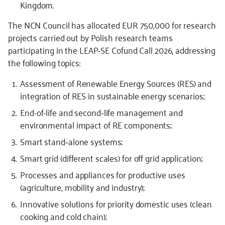
Kingdom.
The NCN Council has allocated EUR 750,000 for research
projects carried out by Polish research teams
participating in the LEAP-SE Cofund Call 2026, addressing
the following topics:
Assessment of Renewable Energy Sources (RES) and
integration of RES in sustainable energy scenarios;
End-of-life and second‐life management and
environmental impact of RE components;
Smart stand‐alone systems;
Smart grid (different scales) for off grid application;
Processes and appliances for productive uses
(agriculture, mobility and industry);
Innovative solutions for priority domestic uses (clean
cooking and cold chain);