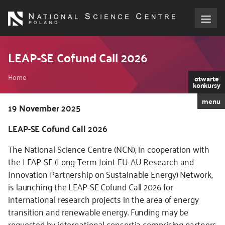
Skip
to
main
content
About the NCN
LEAP-SE Cofund Call 2026
Breadcrumb
Funding
Home
otwarte
konkursy
menu
International cooperation
Kod
19 November 2025
CSS
LEAP-SE Cofund Call 2026
i
Media
JS
The National Science Centre (NCN), in cooperation with
NCN Award
the LEAP-SE (Long-Term Joint EU-AU Research and
Innovation Partnership on Sustainable Energy) Network,
is launching the LEAP-SE Cofund Call 2026 for
Contact
international research projects in the area of energy
transition and renewable energy. Funding may be
requested by international consortia comprising partners