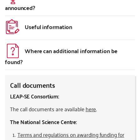
announced?
Useful information
Where can additional information be
found?
Call documents
LEAP-SE Consortium:
The call documents are available
here
.
The National Science Centre:
Terms and regulations on awarding funding for