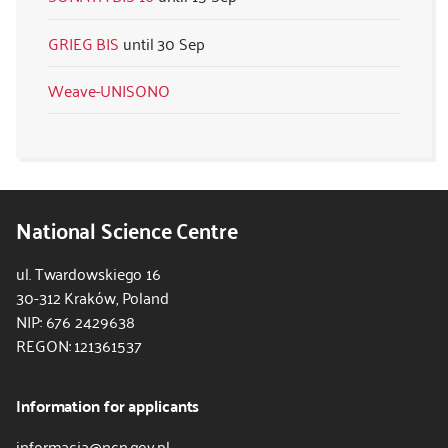
GRIEG BIS
30 Sep
Weave-UNISONO
National Science Centre
ul. Twardowskiego 16
30-312 Kraków, Poland
NIP: 676 2429638
REGON: 121361537
Information for applicants
informacja@ncn.gov.pl