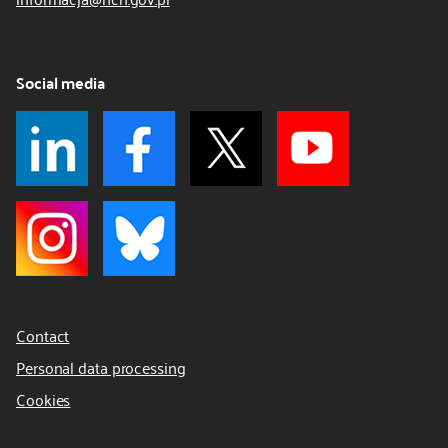
Social media
Contact
Personal data processing
Cookies