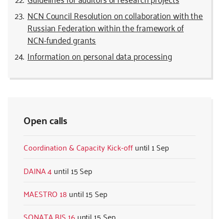
NCN Council Resolution on collaboration with the
Russian Federation within the framework of
NCN-funded grants
Information on personal data processing
Open calls
Coordination & Capacity Kick-off
1 Sep
DAINA 4
15 Sep
MAESTRO 18
15 Sep
SONATA BIS 16
15 Sep