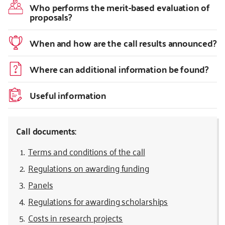
Who performs the merit-based evaluation of
proposals?
When and how are the call results announced?
Where can additional information be found?
Useful information
Call documents:
Terms and conditions of the call
Regulations on awarding funding
Panels
Regulations for awarding scholarships
Costs in research projects