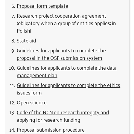
Proposal form template
Research project cooperation agreement
(obligatory when a group of entities applies; in
Polish)
State aid
Guidelines for applicants to complete the
proposal in the OSF submission system
Guidelines for applicants to complete the data
management plan
Guidelines for applicants to complete the ethics
issues form
Open science
Code of the NCN on research integrity and
applying for research funding
Proposal submission procedure