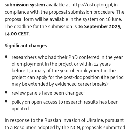
submission system
available at
https://osf.opi.org.pl
, in
compliance with the proposal submission procedure. The
proposal form will be available in the system on 18 June.
The deadline for the submission is
16 September 2025,
14:00 CEST
.
Significant changes:
researchers who had their PhD conferred in the year
of employment in the project or within 12 years
before 1 January of the year of employment in the
project can apply for the post-doc position (the period
may be extended by evidenced career breaks);
review panels have been changed;
policy on open access to research results has been
updated.
In response to the Russian invasion of Ukraine, pursuant
to a Resolution adopted by the NCN, proposals submitted