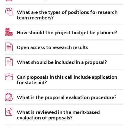
What are the types of positions for research
team members?
How should the project budget be planned?
Open access to research results
What should be included in a proposal?
Can proposals in this call include application
for state aid?
What is the proposal evaluation procedure?
What is reviewed in the merit-based
evaluation of proposals?