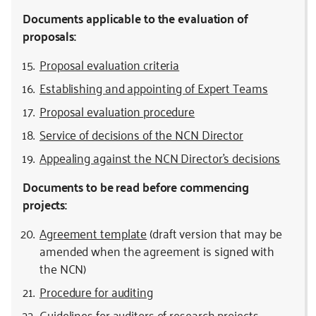
Documents applicable to the evaluation of
proposals:
Proposal evaluation criteria
Establishing and appointing of Expert Teams
Proposal evaluation procedure
Service of decisions of the NCN Director
Appealing against the NCN Director’s decisions
Documents to be read before commencing
projects:
Agreement template
(draft version that may be
amended when the agreement is signed with
the NCN)
Procedure for auditing
Guidelines for auditors of research projects