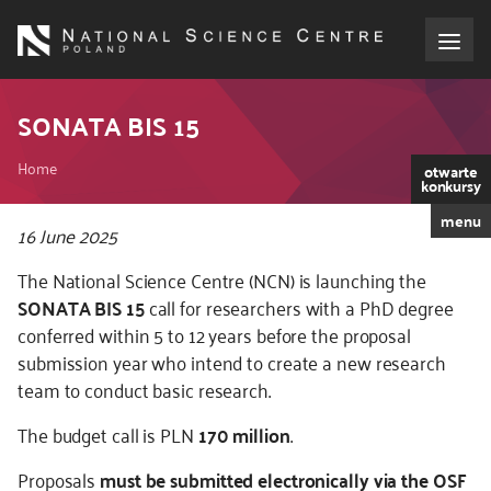
Skip
to
main
content
About the NCN
SONATA BIS 15
Breadcrumb
Funding
Home
otwarte
konkursy
menu
International cooperation
Kod
16 June 2025
CSS
The National Science Centre (NCN) is launching the
i
Media
SONATA BIS 15
call for researchers with a PhD degree
JS
conferred within 5 to 12 years before the proposal
NCN Award
submission year who intend to create a new research
team to conduct basic research.
Contact
The budget call is PLN
170 million
.
Proposals
must be submitted electronically via the OSF