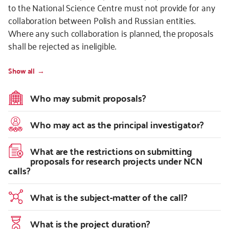
to the National Science Centre must not provide for any
collaboration between Polish and Russian entities.
Where any such collaboration is planned, the proposals
shall be rejected as ineligible.
Show all
Who may submit proposals?
Who may act as the principal investigator?
What are the restrictions on submitting
proposals for research projects under NCN
calls?
What is the subject-matter of the call?
What is the project duration?