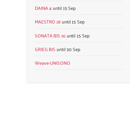
DAINA 4
15 Sep
MAESTRO 18
15 Sep
SONATA BIS 16
15 Sep
GRIEG BIS
30 Sep
Weave-UNISONO