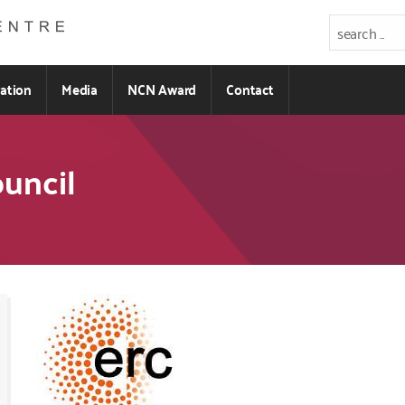
ration
Media
NCN Award
Contact
uncil