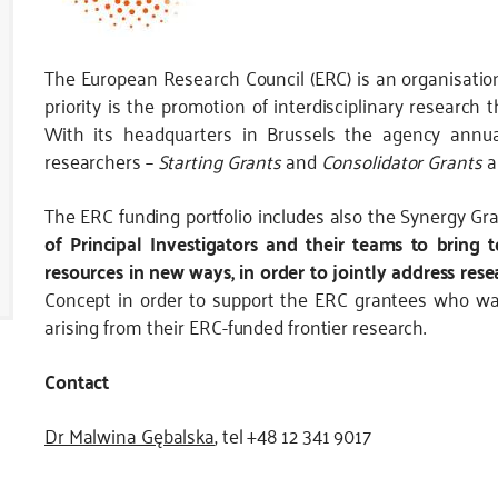
The European Research Council (ERC) is an organisation
priority is the promotion of interdisciplinary research
With its headquarters in Brussels the agency annual
researchers –
Starting Grants
and
Consolidator Grants
a
The ERC funding portfolio includes also the Synergy Gr
of Principal Investigators and their teams to bring
resources in new ways, in order to jointly address res
Concept in order to support the ERC grantees who want
arising from their ERC-funded frontier research.
Contact
Dr Malwina Gębalska
, tel +48 12 341 9017