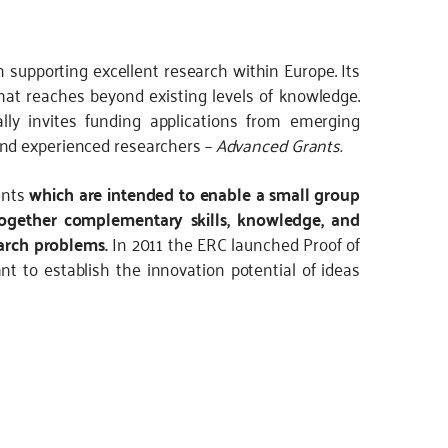
 supporting excellent research within Europe. Its
 that reaches beyond existing levels of knowledge.
ly invites funding applications from emerging
nd experienced researchers –
Advanced Grants.
ants
which are intended to enable a small group
 together complementary skills, knowledge, and
earch problems.
In 2011 the ERC launched Proof of
 to establish the innovation potential of ideas