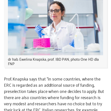
dr hab. Ewelina Knapska, prof. IBD PAN, photo One HD dla
FNP
Prof. Knapska says that “in some countries, where the
ERC is regarded as an additional source of funding,
preselection takes place when one decides to apply. But
there are also countries where funding for research is
very modest and researchers have no choice but to try
their luck at the ERC. Italian researches, for example,