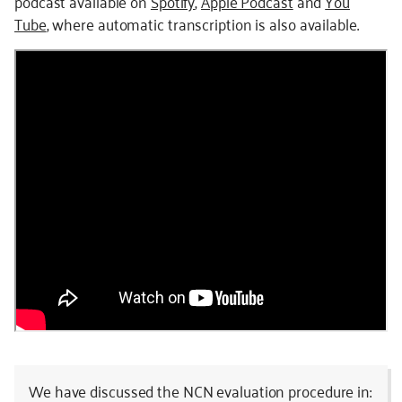
podcast available on
Spotify
,
Apple Podcast
and
You
Tube
, where automatic transcription is also available.
We have discussed the NCN evaluation procedure in: