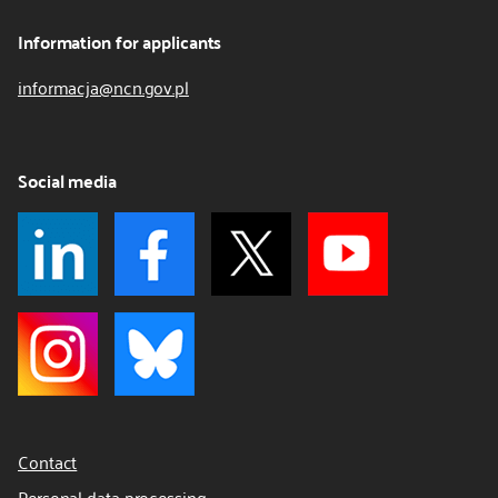
Information for applicants
informacja@ncn.gov.pl
Social media
Contact
Personal data processing