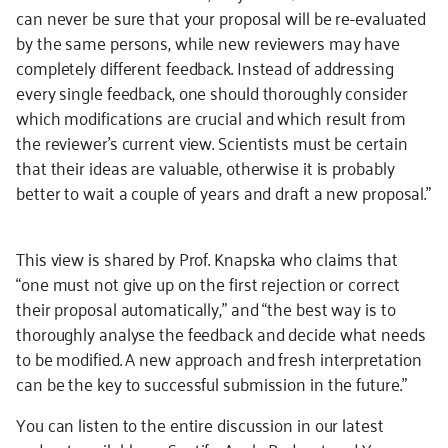
can never be sure that your proposal will be re-evaluated
by the same persons, while new reviewers may have
completely different feedback. Instead of addressing
every single feedback, one should thoroughly consider
which modifications are crucial and which result from
the reviewer’s current view. Scientists must be certain
that their ideas are valuable, otherwise it is probably
better to wait a couple of years and draft a new proposal.”
This view is shared by Prof. Knapska who claims that
“one must not give up on the first rejection or correct
their proposal automatically,” and “the best way is to
thoroughly analyse the feedback and decide what needs
to be modified. A new approach and fresh interpretation
can be the key to successful submission in the future.”
You can listen to the entire discussion in our latest