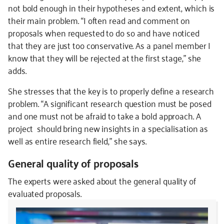
not bold enough in their hypotheses and extent, which is
their main problem. “I often read and comment on
proposals when requested to do so and have noticed
that they are just too conservative. As a panel member I
know that they will be rejected at the first stage,” she
adds.
She stresses that the key is to properly define a research
problem. “A significant research question must be posed
and one must not be afraid to take a bold approach. A
project should bring new insights in a specialisation as
well as entire research field,” she says.
General quality of proposals
The experts were asked about the general quality of
evaluated proposals.