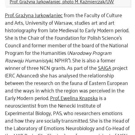
Prof. Grażyna Jurkowlaniec, photo M. Kaźmierczak/UW
Prof. Grażyna Jurkowlaniec
from the Faculty of Culture
and Arts, University of Warsaw, studies art and art
historiography from late Medieval to Early Modern period.
She is the Chair of the Foundation for Polish Science’s
Council and former member of the board of the National
Program for the Humanities (
Narodowy Program
Rozwoju Humanistyki,
NPHR”). She is also a former
winner of three NCN grants. As part of the
SAIGA
project
(ERC Advanced) she has analysed the relationship
between the research on the fauna of Eastern European
and the ways in which the region was perceived in the
Early Modern period.
Prof. Ewelina Knapska
is a
neuroscientist from the Nenecki Institute of
Experimental Biology, PAS, who researchers emotions
and how they are socially transmitted. She is the Head of
the Laboratory of Emotions Neurobiology and Co-Head of