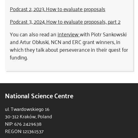
Podcast 2, 2023. How to evaluate proposals
Podcast 3, 2024. How to evaluate proposals, part 2
You can also read an
interview
with Piotr Sankowski
and Artur Obłuski, NCN and ERC grant winners, in
which they talk about perseverance in their quest for
funding.
National Science Centre
ul. Twardowskiego 16
30-312 Kraków, Poland
NIP: 676 2429638
REGON: 121361537