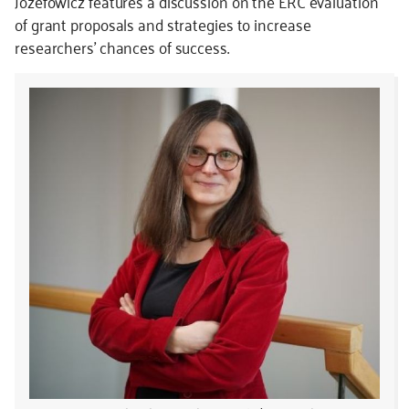
Józefowicz features a discussion on the ERC evaluation
of grant proposals and strategies to increase
researchers’ chances of success.