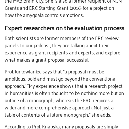
the MAB Brain City. She is also a former recipient of NCN
Grants and ERC Starting Grant (2016) for a project on
how the amygdala controls emotions.
Expert researchers on the evaluation process
Both scientists are former members of the ERC review
panels. In our podcast, they are talking about their
experience as grant recipients and experts, and explore
what makes a grant proposal successful.
Prof. Jurkowlaniec says that “a proposal must be
ambitious, bold and must go beyond the conventional
approach.” “My experience shows that a research project
in humanities is often thought to be nothing more but an
outline of a monograph, whereas the ERC requires a
wider and more comprehensive approach. Not just a
table of contents of a future monograph,” she adds.
According to Prof. Knapska, many proposals are simply