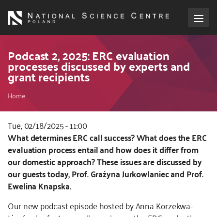
Skip
to
main
content
About the NCN
Podcast 2, 2025: ERC evaluation
processes discussed by experts and
grant recipients
Funding
Breadcrumb
Home
International cooperation
Tue, 02/18/2025 - 11:00
Media
Kod
What determines ERC call success? What does the ERC
CSS
evaluation process entail and how does it differ from
NCN Award
i
our domestic approach? These issues are discussed by
JS
our guests today, Prof. Grażyna Jurkowlaniec and Prof.
Contact
Ewelina Knapska.
Our new podcast episode hosted by Anna Korzekwa-