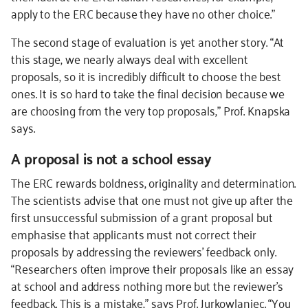
apply to the ERC because they have no other choice.”
The second stage of evaluation is yet another story. “At
this stage, we nearly always deal with excellent
proposals, so it is incredibly difficult to choose the best
ones. It is so hard to take the final decision because we
are choosing from the very top proposals,” Prof. Knapska
says.
A proposal is not a school essay
The ERC rewards boldness, originality and determination.
The scientists advise that one must not give up after the
first unsuccessful submission of a grant proposal but
emphasise that applicants must not correct their
proposals by addressing the reviewers’ feedback only.
“Researchers often improve their proposals like an essay
at school and address nothing more but the reviewer’s
feedback. This is a mistake,” says Prof. Jurkowlaniec. “You