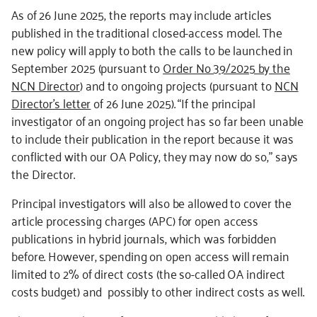
As of 26 June 2025, the reports may include articles
published in the traditional closed-access model. The
new policy will apply to both the calls to be launched in
September 2025 (pursuant to
Order No 39/2025 by the
NCN Director
) and to ongoing projects (pursuant to
NCN
Director’s letter
of 26 June 2025). “If the principal
investigator of an ongoing project has so far been unable
to include their publication in the report because it was
conflicted with our OA Policy, they may now do so,” says
the Director.
Principal investigators will also be allowed to cover the
article processing charges (APC) for open access
publications in hybrid journals, which was forbidden
before. However, spending on open access will remain
limited to 2% of direct costs (the so-called OA indirect
costs budget) and possibly to other indirect costs as well.