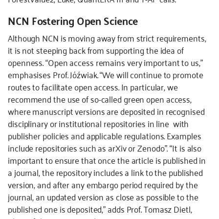
NCN Fostering Open Science
Although NCN is moving away from strict requirements,
it is not steeping back from supporting the idea of
openness. “Open access remains very important to us,”
emphasises Prof. Jóźwiak. “We will continue to promote
routes to facilitate open access. In particular, we
recommend the use of so-called green open access,
where manuscript versions are deposited in recognised
disciplinary or institutional repositories in line with
publisher policies and applicable regulations. Examples
include repositories such as arXiv or Zenodo”. “It is also
important to ensure that once the article is published in
a journal, the repository includes a link to the published
version, and after any embargo period required by the
journal, an updated version as close as possible to the
published one is deposited,” adds Prof. Tomasz Dietl,