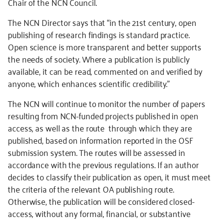
Chair of the NCN Council.
The NCN Director says that “in the 21st century, open
publishing of research findings is standard practice.
Open science is more transparent and better supports
the needs of society. Where a publication is publicly
available, it can be read, commented on and verified by
anyone, which enhances scientific credibility.”
The NCN will continue to monitor the number of papers
resulting from NCN-funded projects published in open
access, as well as the route through which they are
published, based on information reported in the OSF
submission system. The routes will be assessed in
accordance with the previous regulations. If an author
decides to classify their publication as open, it must meet
the criteria of the relevant OA publishing route.
Otherwise, the publication will be considered closed-
access, without any formal, financial, or substantive