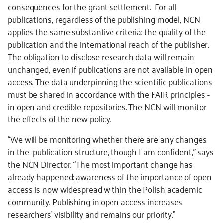
consequences for the grant settlement. For all
publications, regardless of the publishing model, NCN
applies the same substantive criteria: the quality of the
publication and the international reach of the publisher.
The obligation to disclose research data will remain
unchanged, even if publications are not available in open
access. The data underpinning the scientific publications
must be shared in accordance with the FAIR principles -
in open and credible repositories. The NCN will monitor
the effects of the new policy.
“We will be monitoring whether there are any changes
in the publication structure, though I am confident,” says
the NCN Director. “The most important change has
already happened: awareness of the importance of open
access is now widespread within the Polish academic
community. Publishing in open access increases
researchers’ visibility and remains our priority.”