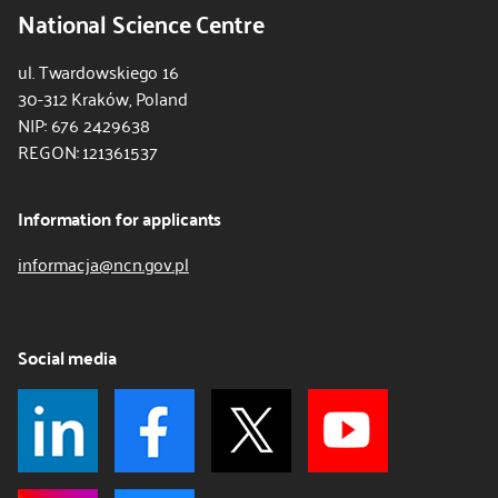
National Science Centre
ul. Twardowskiego 16
30-312 Kraków, Poland
NIP: 676 2429638
REGON: 121361537
Information for applicants
informacja@ncn.gov.pl
Social media