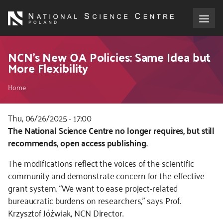
Skip
to
main
content
About the NCN
NCN’s New OA Policies: Same Idea but
More Flexibility
Funding
Breadcrumb
Home
International cooperation
Thu, 06/26/2025 - 17:00
Kod
The National Science Centre no longer requires, but still
Media
CSS
recommends, open access publishing.
i
NCN Award
The modifications reflect the voices of the scientific
JS
community and demonstrate concern for the effective
Contact
grant system. “We want to ease project-related
bureaucratic burdens on researchers,” says Prof.
Krzysztof Jóźwiak, NCN Director.