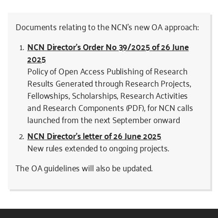
Documents relating to the NCN’s new OA approach:
NCN Director’s Order No 39/2025 of 26 June
2025
Policy of Open Access Publishing of Research
Results Generated through Research Projects,
Fellowships, Scholarships, Research Activities
and Research Components (PDF), for NCN calls
launched from the next September onward
NCN Director’s letter of 26 June 2025
New rules extended to ongoing projects.
The OA guidelines will also be updated.