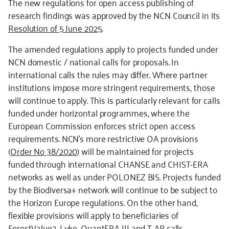
The new regulations for open access publishing of
research findings was approved by the NCN Council in its
Resolution of 5 June 2025
.
The amended regulations apply to projects funded under
NCN domestic / national calls for proposals. In
international calls the rules may differ. Where partner
institutions impose more stringent requirements, those
will continue to apply. This is particularly relevant for calls
funded under horizontal programmes, where the
European Commission enforces strict open access
requirements. NCN’s more restrictive OA provisions
(
Order No 38/2020
) will be maintained for projects
funded through international CHANSE and CHIST-ERA
networks as well as under POLONEZ BIS. Projects funded
by the Biodiversa+ network will continue to be subject to
the Horizon Europe regulations. On the other hand,
flexible provisions will apply to beneficiaries of
ForestValue2, Luke, QuantERA III and T-AP calls.