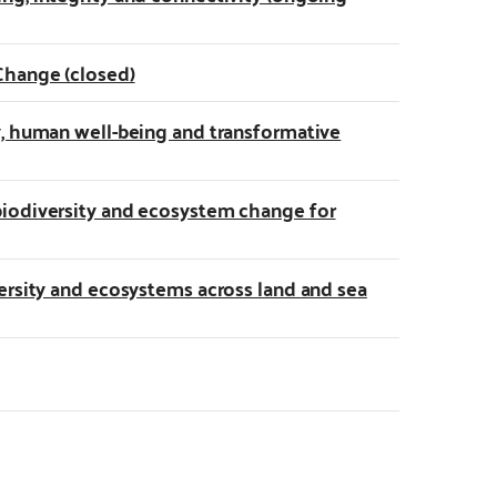
Change (closed)
y, human well-being and transformative
biodiversity and ecosystem change for
ersity and ecosystems across land and sea