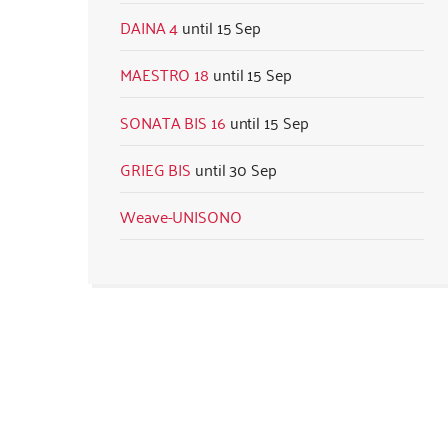
DAINA 4
15 Sep
MAESTRO 18
15 Sep
SONATA BIS 16
15 Sep
GRIEG BIS
30 Sep
Weave-UNISONO