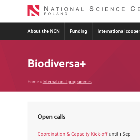
Skip
to
main
content
About the NCN
Funding
International coope
Biodiversa+
Breadcrumb
Home
International programmes
Open calls
Coordination & Capacity Kick-off
1 Sep