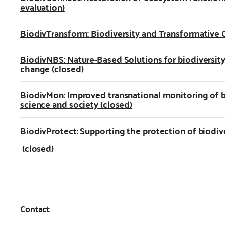
evaluation)
BiodivTransform: Biodiversity and Transformative 
BiodivNBS: Nature-Based Solutions for biodiversit
change (closed)
BiodivMon: Improved transnational monitoring of 
science and society (closed)
BiodivProtect: Supporting the protection of biodiv
(closed)
Contact
: