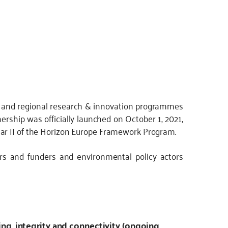
l and regional research & innovation programmes
nership was officially launched on October 1, 2021,
ar II of the Horizon Europe Framework Program.
rs and funders and environmental policy actors
ng, integrity and connectivity (ongoing