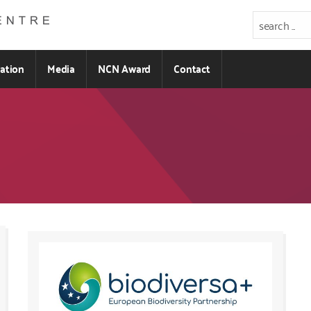
ration
Media
NCN Award
Contact
Kod
CSS
i
JS