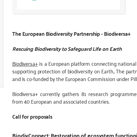
The European Biodiversity Partnership - Biodiversa+
Rescuing Biodiversity to Safeguard Life on Earth
Biodiversa+
is a European platform connecting nationa
supporting protection of biodiversity on Earth.. The part
and is co-funded by the European Commission under Pill
Biodiversa+ currently gathers 81 research programme
from 40 European and associated countries.
Call for proposals
BiodivConnect: Restoration of ecosystem functioni