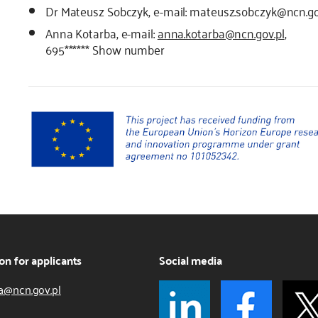
Dr Mateusz Sobczyk, e-mail: mateusz.sobczyk@ncn.go
Anna Kotarba, e-mail:
anna.kotarba@ncn.gov.pl
,
695******
Show number
on for applicants
Social media
a@ncn.gov.pl