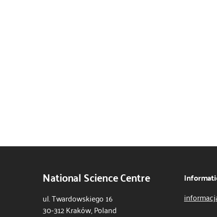
National Science Centre
Informati
informacj
ul. Twardowskiego 16
30-312 Kraków, Poland