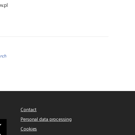
v.pl
Contact
Personal data processing
Cookies