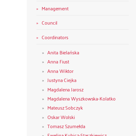
Management
Council
Coordinators
Anita Bielańska
Anna Fiust
Anna Wiktor
Justyna Ciejka
Magdalena Jarosz
Magdalena Wyszkowska-Kolatko
Mateusz Sobczyk
Oskar Wolski
Tomasz Szumełda
Ewelina Kubicz-Staszkiewicz