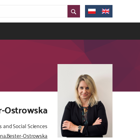
er-Ostrowska
s and Social Sciences
yna.Bester-Ostrowska