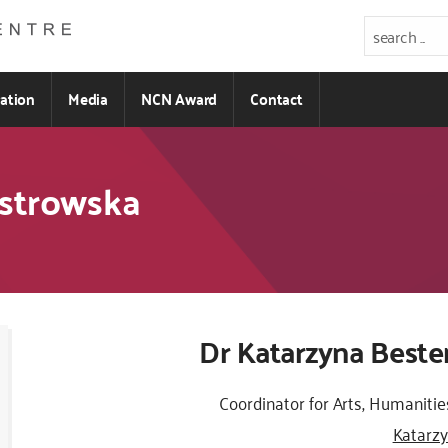
ration
Media
NCN Award
Contact
Ostrowska
Kod
Dr Katarzyna Best
CSS
i
Coordinator for Arts, Humanitie
JS
Katarz