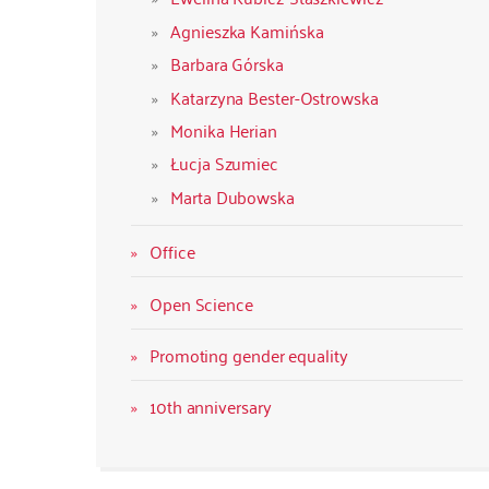
Agnieszka Kamińska
Barbara Górska
Katarzyna Bester-Ostrowska
Monika Herian
Łucja Szumiec
Marta Dubowska
Office
Open Science
Promoting gender equality
10th anniversary