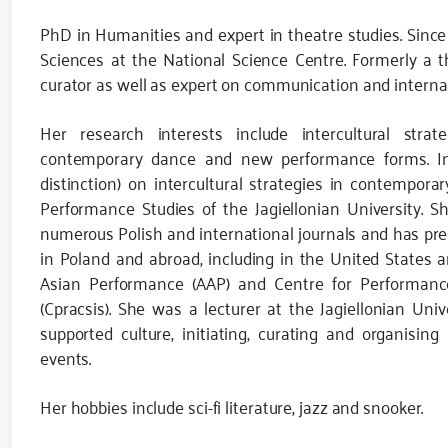
PhD in Humanities and expert in theatre studies. Since 
Sciences at the National Science Centre. Formerly a th
curator as well as expert on communication and interna
Her research interests include intercultural strate
contemporary dance and new performance forms. In 
distinction) on intercultural strategies in contempo
Performance Studies of the Jagiellonian University. Sh
numerous Polish and international journals and has pr
in Poland and abroad, including in the United States a
Asian Performance (AAP) and Centre for Performanc
(Cpracsis). She was a lecturer at the Jagiellonian Uni
supported culture, initiating, curating and organisin
events.
Her hobbies include sci-fi literature, jazz and snooker.