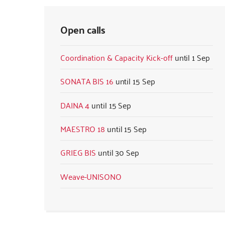
Open calls
Coordination & Capacity Kick-off
1 Sep
SONATA BIS 16
15 Sep
DAINA 4
15 Sep
MAESTRO 18
15 Sep
GRIEG BIS
30 Sep
Weave-UNISONO