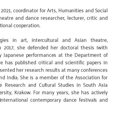
2021, coordinator for Arts, Humanities and Social
eatre and dance researcher, lecturer, critic and
tional cooperation.
gies in art, intercultural and Asian theatre,
2017, she defended her doctoral thesis (with
rary Japanese performances at the Department of
e has published critical and scientific papers in
esented her research results at many conferences
nd India. She is a member of the Association for
e Research and Cultural Studies in South Asia
versity, Krakow. For many years, she has actively
g international contemporary dance festivals and