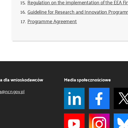
Regulation on the implementation of the EEA F
Guideline for Research and Innovation Progra
Programme Agreement
ja dla wnioskodawców
Media społecznościowe
a@ncn.gov.pl