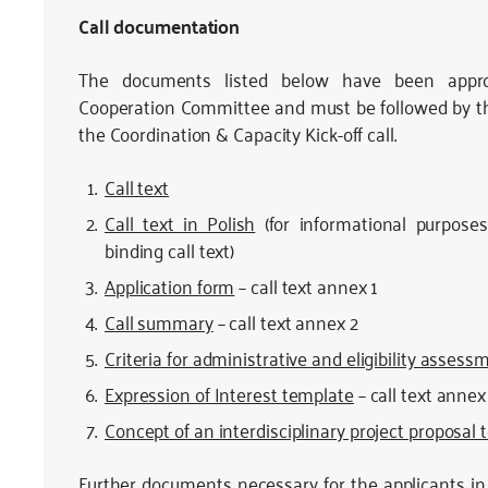
Call documentation
The documents listed below have been appr
Cooperation Committee and must be followed by the a
the Coordination & Capacity Kick-off call.
Call text
Call text in Polish
(for informational purposes 
binding call text)
Application form
– call text annex 1
Call summary
– call text annex 2
Criteria for administrative and eligibility assess
Expression of Interest template
– call text annex
Concept of an interdisciplinary project proposal
Further documents necessary for the applicants in 