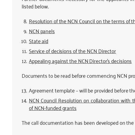
listed below.
Resolution of the NCN Council on the terms of th
NCN panels
State aid
Service of decisions of the NCN Director
Appealing against the NCN Director’s decisions
Documents to be read before commencing NCN proj
Agreement template – will be provided before t
NCN Council Resolution on collaboration with 
of NCN-funded grants
The call documentation has been developed on the b