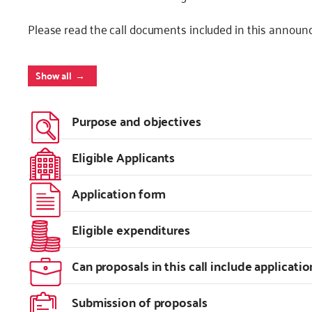
Please read the call documents included in this announ
Show all
Purpose and objectives
Eligible Applicants
Application form
Eligible expenditures
Can proposals in this call include applicatio
Submission of proposals