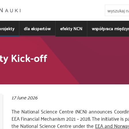
projekty
dla ekspertów
efekty NCN
współpraca międz
ty Kick-off
Kod
17 June 2026
CSS
The National Science Centre (NCN) announces Coordina
i
EEA Financial Mechanism 2021 – 2028. The initiative is p
JS
the National Science Centre under the
EEA and Norway