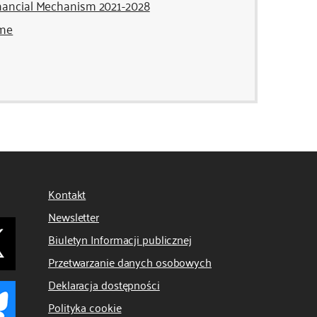
inancial Mechanism 2021-2028
mme
Kontakt
Newsletter
Biuletyn Informacji publicznej
Przetwarzanie danych osobowych
Deklaracja dostępności
Polityka cookie