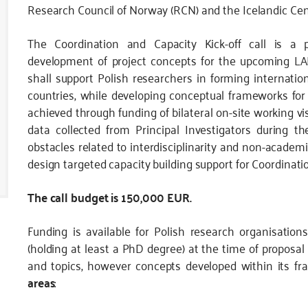
Research Council of Norway (RCN) and the Icelandic Cent
The Coordination and Capacity Kick-off call is a p
development of project concepts for the upcoming LANG
shall support Polish researchers in forming internatio
countries, while developing conceptual frameworks for a
achieved through funding of bilateral on-site working vis
data collected from Principal Investigators during t
obstacles related to interdisciplinarity and non-acade
design targeted capacity building support for Coordinatio
The call budget is 150,000 EUR.
Funding is available for Polish research organisation
(holding at least a PhD degree) at the time of proposal 
and topics, however concepts developed within its 
areas
: