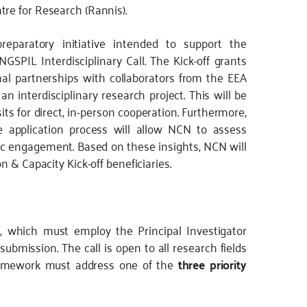
re for Research (Rannis).
reparatory initiative intended to support the
SPIL Interdisciplinary Call. The Kick-off grants
nal partnerships with collaborators from the EEA
n interdisciplinary research project. This will be
its for direct, in-person cooperation. Furthermore,
he application process will allow NCN to assess
mic engagement. Based on these insights, NCN will
n & Capacity Kick-off beneficiaries.
s, which must employ the Principal Investigator
submission. The call is open to all research fields
framework must address one of the
three priority