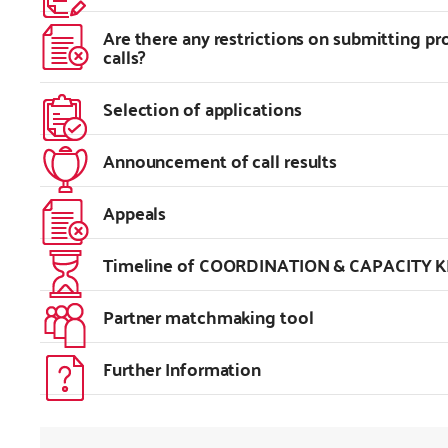
Are there any restrictions on submitting p
calls?
Selection of applications
Announcement of call results
Appeals
Timeline of COORDINATION & CAPACITY KI
Partner matchmaking tool
Further Information