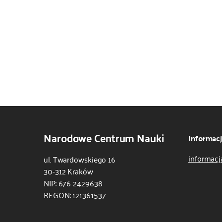
Narodowe Centrum Nauki
Informac
informacj
ul. Twardowskiego 16
30-312 Kraków
NIP: 676 2429638
REGON: 121361537