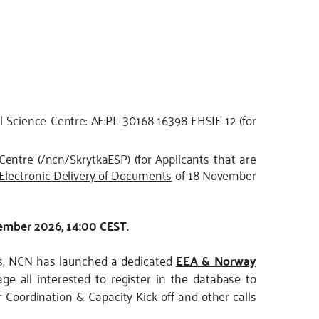
l Science Centre: AE:PL-30168-16398-EHSIE-12 (for
Centre (/ncn/SkrytkaESP) (for Applicants that are
 Electronic Delivery of Documents
of 18 November
tember 2026, 14:00 CEST.
ips, NCN has launched a dedicated
EEA & Norway
ge all interested to register in the database to
 Coordination & Capacity Kick-off and other calls