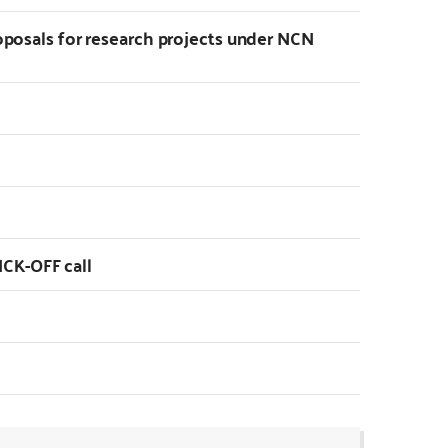
roposals for research projects under NCN
CK-OFF call