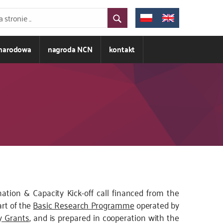
ynarodowa
nagroda NCN
kontakt
tion & Capacity Kick-off call financed from the
art of the
Basic Research Programme
operated by
 Grants
, and is prepared in cooperation with the