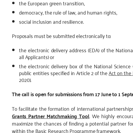
the European green transition,
democracy, the rule of law, and human rights,
social inclusion and resilience.
Proposals must be submitted electronically to:
the electronic delivery address (EDA) of the Nationa
all Applicants) or
the electronic delivery box of the National Science 
public entities specified in Article 2 of the
Act on the
2020).
The call is open for submissions from 17 June to 1 Sep
To facilitate the formation of international partnersh
Grants Partner Matchmaking Tool
. We highly encoura
maximize the chances of finding a potential partner for
within the Basic Research Programme framework.