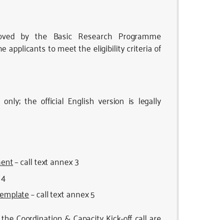
oved by the Basic Research Programme
pplicants to meet the eligibility criteria of
only; the official English version is legally
ment
– call text annex 3
 4
 template
– call text annex 5
the Coordination & Capacity Kick-off call are