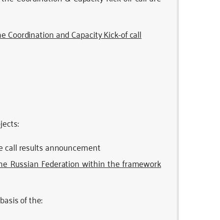
e Coordination and Capacity Kick-of call
ects:
he call results announcement
the Russian Federation within the framework
asis of the: