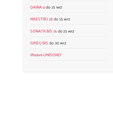
DAINA 4
15 wrz
MAESTRO 18
15 wrz
SONATA BIS 16
15 wrz
GRIEG BIS
30 wrz
Weave-UNISONO