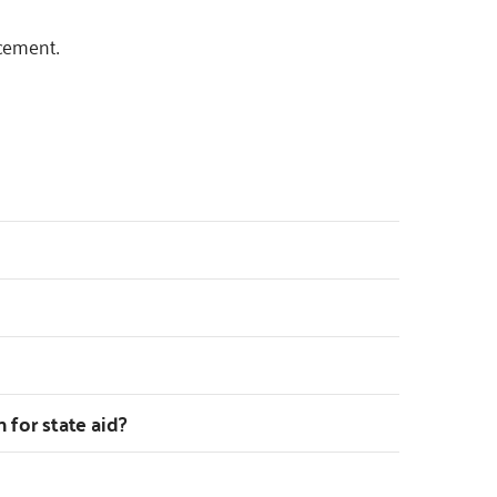
cement.
n for state aid?